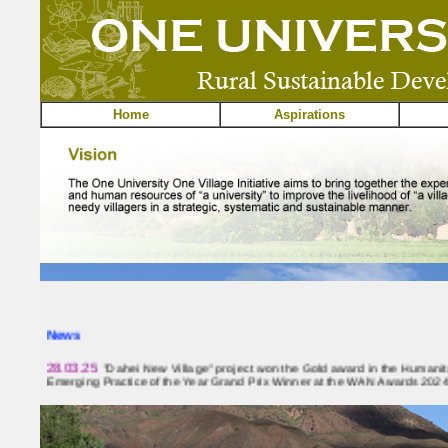
Home
Aspirations
News
28.03.25
"Dahei New Village" project won the Gold award in the Humani
Emerging Practice of the Year Grand Prix Winner at the WAN Awards 2024
03.03.25
"Dahei New Village" project received Merit Award in Community,
Cross-strait Architectural Design Awards 2024. Click
here
for more details.