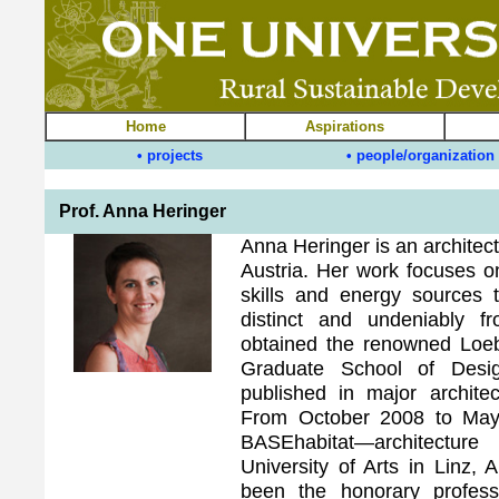
Home
Aspirations
• projects
• people/organization
Prof. Anna Heringer
Anna Heringer is an architec
Austria. Her work focuses on
skills and energy sources t
distinct and undeniably f
obtained the renowned Loeb
Graduate School of Desi
published in major archite
From October 2008 to May
BASEhabitat—architectur
University of Arts in Linz,
been the honorary profe