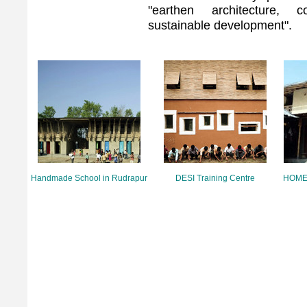
"earthen architecture, c
sustainable development".
Handmade School in Rudrapur
DESI Training Centre
HOMEm