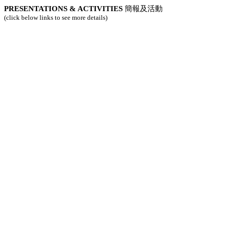
PRESENTATIONS & ACTIVITIES
簡報及活動
(click below links to see more details)