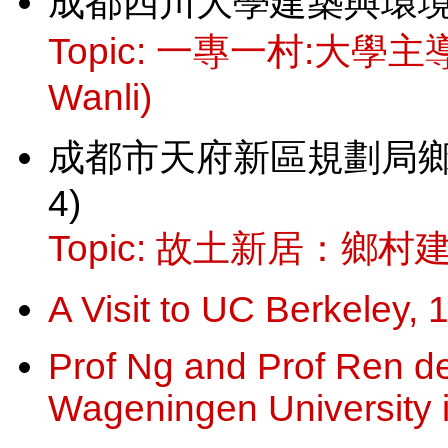
成都四川大學建築與環境學院講
Topic: 一專一村:大學
Wanli)
成都市天府新區規劃局鄉村規
4)
Topic: 故土新居：鄉村建
A Visit to UC Berkeley,
Prof Ng and Prof Ren del
Wageningen University 