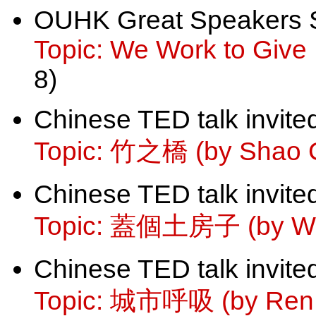
OUHK Great Speakers 
Topic: We Work to Give L
8)
Chinese TED talk invite
Topic: 竹之橋 (by Shao 
Chinese TED talk invite
Topic: 蓋個土房子 (by Wa
Chinese TED talk invite
Topic: 城市呼吸 (by Ren