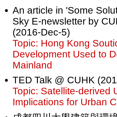
An article in 'Some Sol
Sky E-newsletter by CUH
(2016-Dec-5)
Topic: Hong Kong Souti
Development Used to Dev
Mainland
TED Talk @ CUHK (201
Topic: Satellite-derived
Implications for Urban 