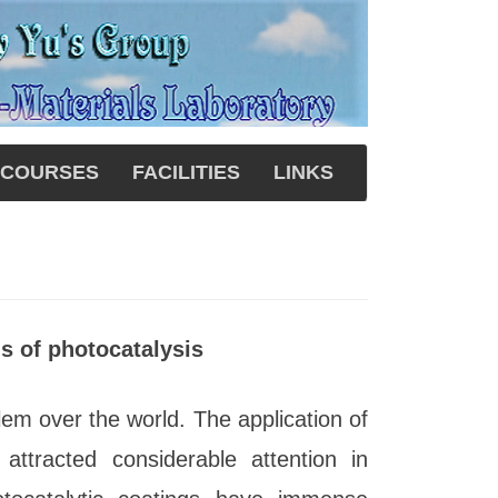
COURSES
FACILITIES
LINKS
s of photocatalysis
blem over the world. The application of
 attracted considerable attention in