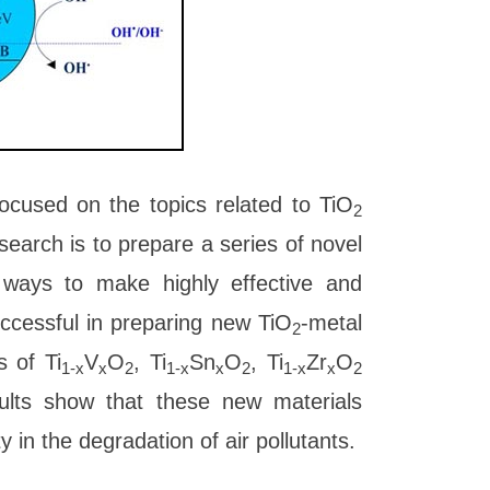
ocused on the topics related to TiO
2
earch is to prepare a series of novel
t ways to make highly effective and
ccessful in preparing new TiO
-metal
2
s of Ti
V
O
, Ti
Sn
O
, Ti
Zr
O
1-x
x
2
1-x
x
2
1-x
x
2
sults show that these new materials
 in the degradation of air pollutants.