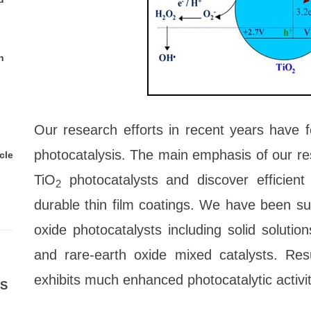
n
Our research efforts in recent years have f
photocatalysis. The main emphasis of our res
cle
TiO
photocatalysts and discover efficien
2
durable thin film coatings. We have been su
oxide photocatalysts including solid solution
and rare-earth oxide mixed catalysts. Re
exhibits much enhanced photocatalytic activity
ES