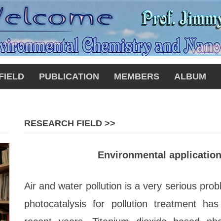
FIELD
PUBLICATION
MEMBERS
ALBUM
RESEARCH FIELD >>
Environmental application
Air and water pollution is a very serious pro
photocatalysis for pollution treatment has