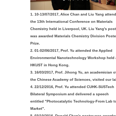
1. 10-13/07/2017, Alice Chan and Liu Yang atten
the 13th International Conference on Materials
Chemistry held in Liverpool, UK. Liu Yang's post
was awarded Materials Chemistry Division Poste
Prize.
2. 01-02/06/2017, Prof. Yu attended the Applied
Environmental Nanotechnology Workshop held 
HKUST in Hong Kong.
3. 16/03/2017, Prof. Jihong Yu, an academician o
the Chinese Academy of Sciences, visited our la
4. 22/12/2016, Prof. Yu attended CUHK-SUSTech
Bilateral Symposium and delivered a speech
entitled "Photocatalytic Technology-From Lab t
Market".
5. 03/10/2016, Donald Chan's poster was awarde