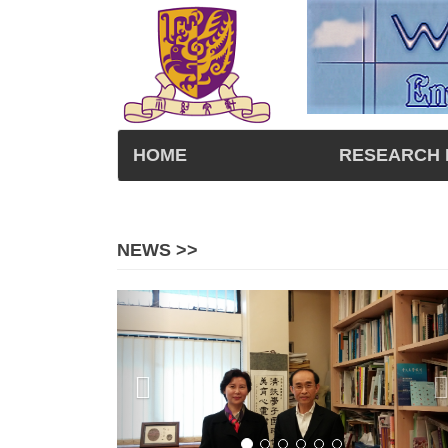
HOME
RESEARCH 
NEWS >>