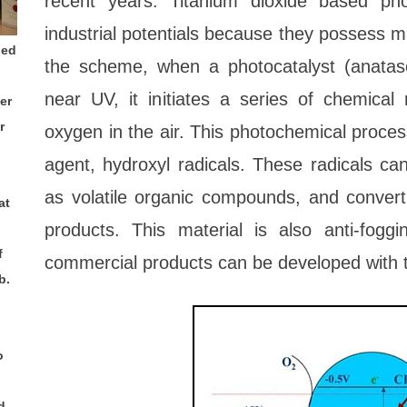
recent years. Titanium dioxide based ph
industrial potentials because they possess m
ded
the scheme, when a photocatalyst (anata
near UV, it initiates a series of chemical
er
r
oxygen in the air. This photochemical proces
agent, hydroxyl radicals. These radicals ca
as volatile organic compounds, and convert
at
products. This material is also anti-fogg
f
commercial products can be developed with t
b.
o
d