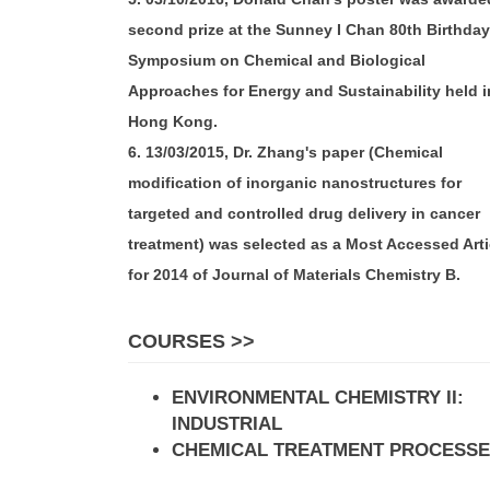
second prize at the Sunney I Chan 80th Birthday
Symposium on Chemical and Biological
Approaches for Energy and Sustainability held i
Hong Kong.
6. 13/03/2015, Dr. Zhang's paper (Chemical
modification of inorganic nanostructures for
targeted and controlled drug delivery in cancer
treatment) was selected as a Most Accessed Arti
for 2014 of Journal of Materials Chemistry B.
COURSES >>
ENVIRONMENTAL CHEMISTRY II:
INDUSTRIAL
CHEMICAL TREATMENT PROCESS