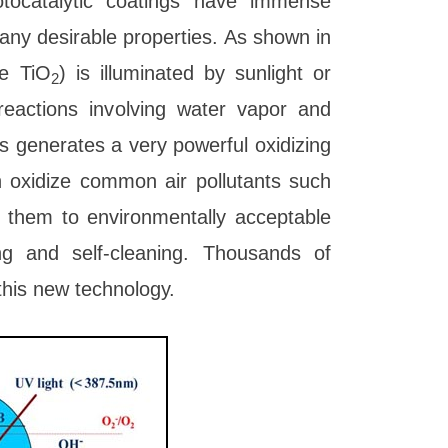
otocatalytic coatings have immense
any desirable properties. As shown in
se TiO
) is illuminated by sunlight or
2
 reactions involving water vapor and
s generates a very powerful oxidizing
n oxidize common air pollutants such
 them to environmentally acceptable
ing and self-cleaning. Thousands of
his new technology.