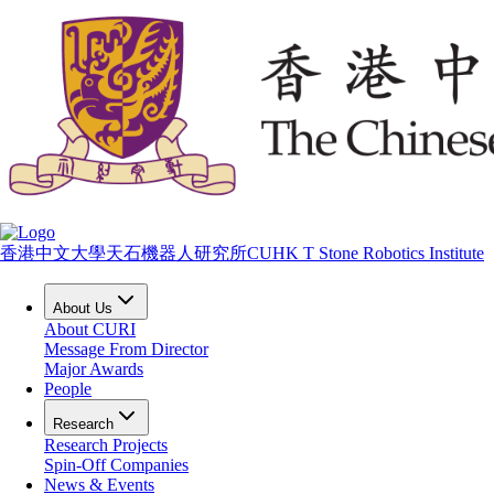
香港中文大學天石機器人研究所
CUHK T Stone Robotics Institute
About Us
About CURI
Message From Director
Major Awards
People
Research
Research Projects
Spin-Off Companies
News & Events