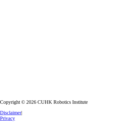
Robot Education
Nurturing the next generation of roboticists through hands-on learning
Research Collaboration
Fostering partnerships with national and international institutions
Industrial Collaboration
Transferring technology to industry for commercial application
Copyright © 2026 CUHK Robotics Institute
Disclaimer
|
Privacy