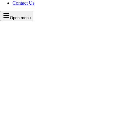
Contact Us
Open menu