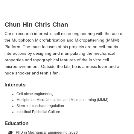
Chun Hin Chris Chan
Chris’ research interest is cell niche engineering with the use of
the Multiphoton Microfabrication and Micropatterning (MMM)
Platform. The main focuses of his projects are on cell-matrix
interactions by designing and manipulating the mechanical
properties and topographical features of the in vitro cell
microenvironment. Outside the lab, he is a music lover and a
huge snooker and tennis fan.
Interests
Cell niche engineering
Multiphoton Microfabrication and Micropatterning (MMM)
Stem cell mechanoregulation
Intestinal Epithelial Culture
Education
PhD in Mechanical Engineering, 2026