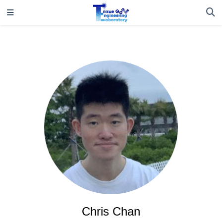
Chris Chan