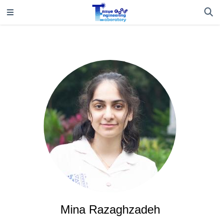
Mina Razaghzadeh