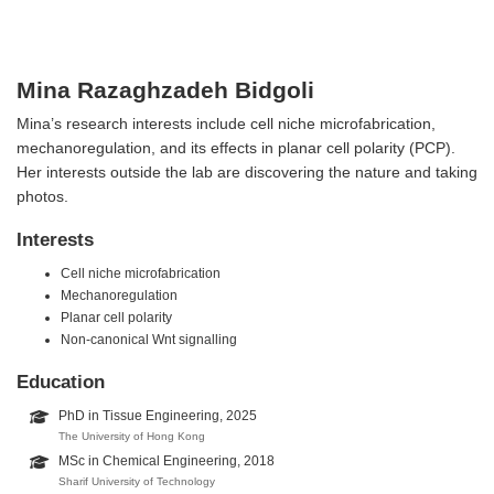
Mina Razaghzadeh Bidgoli
Mina’s research interests include cell niche microfabrication,
mechanoregulation, and its effects in planar cell polarity (PCP).
Her interests outside the lab are discovering the nature and taking
photos.
Interests
Cell niche microfabrication
Mechanoregulation
Planar cell polarity
Non-canonical Wnt signalling
Education
PhD in Tissue Engineering, 2025
The University of Hong Kong
MSc in Chemical Engineering, 2018
Sharif University of Technology