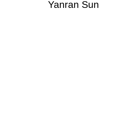
Yanran Sun