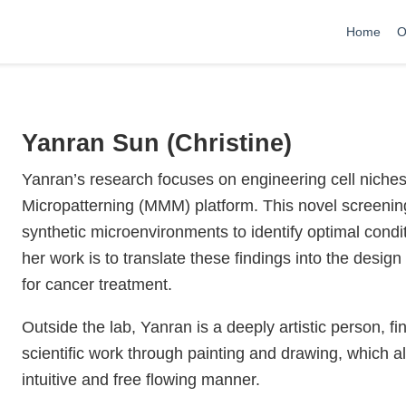
Home
O
Yanran Sun (Christine)
Yanran’s research focuses on engineering cell niches
Micropatterning (MMM) platform. This novel screening 
synthetic microenvironments to identify optimal conditi
her work is to translate these findings into the design
for cancer treatment.
Outside the lab, Yanran is a deeply artistic person, f
scientific work through painting and drawing, which a
intuitive and free flowing manner.