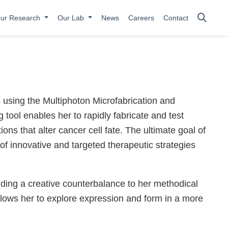
ur Research
Our Lab
News
Careers
Contact
 using the Multiphoton Microfabrication and
tool enables her to rapidly fabricate and test
ons that alter cancer cell fate. The ultimate goal of
 of innovative and targeted therapeutic strategies
inding a creative counterbalance to her methodical
llows her to explore expression and form in a more