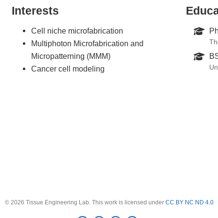
Interests
Educa
Cell niche microfabrication
Ph
Th
Multiphoton Microfabrication and
Micropatterning (MMM)
BS
Un
Cancer cell modeling
© 2026 Tissue Engineering Lab. This work is licensed under
CC BY NC ND 4.0