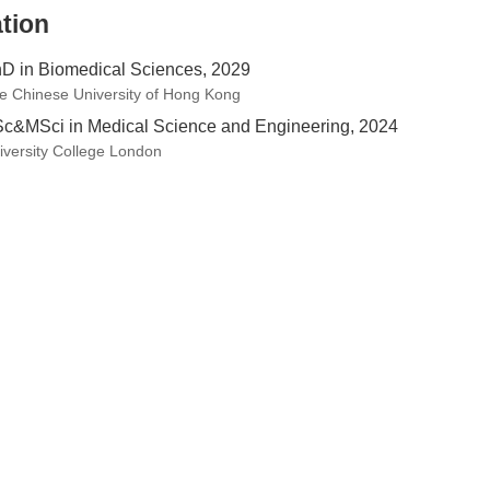
tion
D in Biomedical Sciences, 2029
e Chinese University of Hong Kong
c&MSci in Medical Science and Engineering, 2024
iversity College London