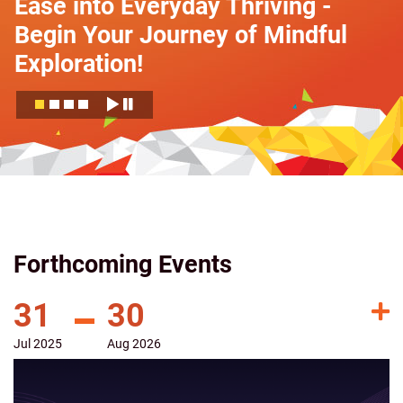
Ease into Everyday Thriving -
Begin Your Journey of Mindful
Exploration!
Forthcoming Events
31
30
Jul
2025
Aug
2026