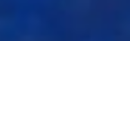
Mission
SHKDI aims to raise the level of research of the universities,
provide policy advice to both the public and private sectors on
issues of strategic importance in order to enhance the