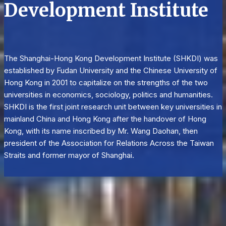
Development Institute
The Shanghai-Hong Kong Development Institute (SHKDI) was
established by Fudan University and the Chinese University of
Hong Kong in 2001 to capitalize on the strengths of the two
universities in economics, sociology, politics and humanities.
SHKDI is the first joint research unit between key universities in
mainland China and Hong Kong after the handover of Hong
Kong, with its name inscribed by Mr. Wang Daohan, then
president of the Association for Relations Across the Taiwan
Straits and former mayor of Shanghai.