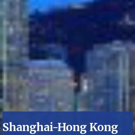
Shanghai-Hong Kong