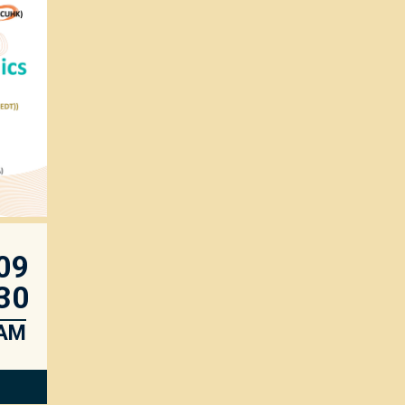
09
30
AM