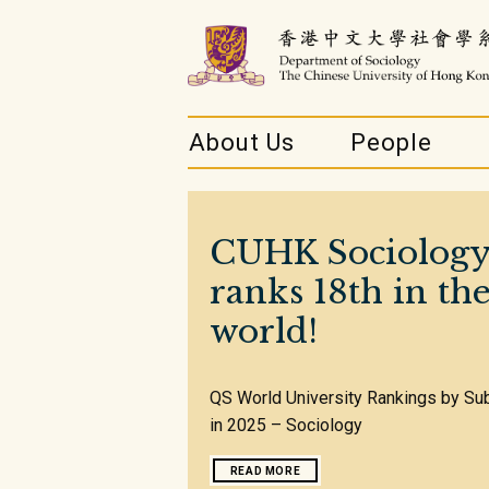
About Us
People
CUHK Sociolog
ranks 18th in th
world!
QS World University Rankings by Su
in 2025 – Sociology
READ MORE