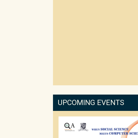
UPCOMING EVENTS