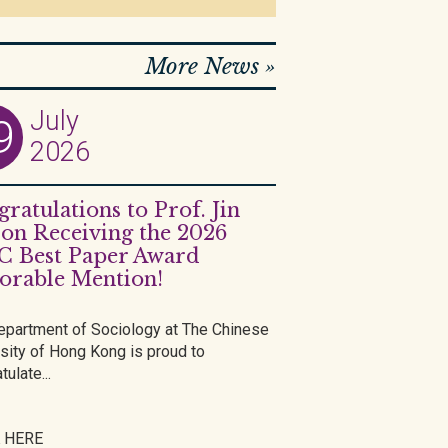
More News »
July
9
2026
ratulations to Prof. Jin
on Receiving the 2026
C Best Paper Award
orable Mention!
epartment of Sociology at The Chinese
sity of Hong Kong is proud to
tulate...
 HERE