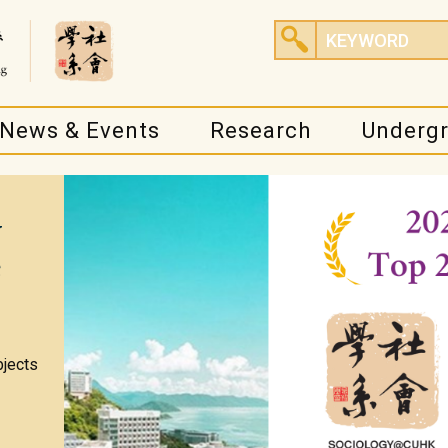
News & Events
Research
Underg
y
e
bjects