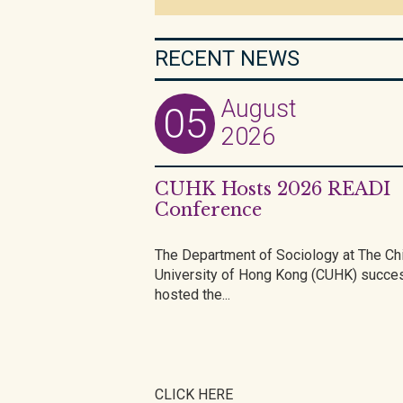
RECENT NEWS
August
05
2026
CUHK Hosts 2026 READI
Conference
The Department of Sociology at The Ch
University of Hong Kong (CUHK) succes
hosted the...
CLICK HERE