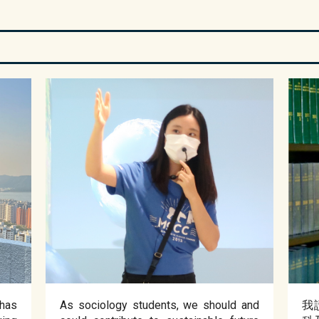
has
As sociology students, we should and
我