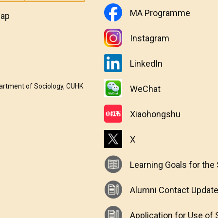
MA Programme
map
Instagram
LinkedIn
partment of Sociology, CUHK
WeChat
Xiaohongshu
X
Learning Goals for the
Alumni Contact Updat
Application for Use o