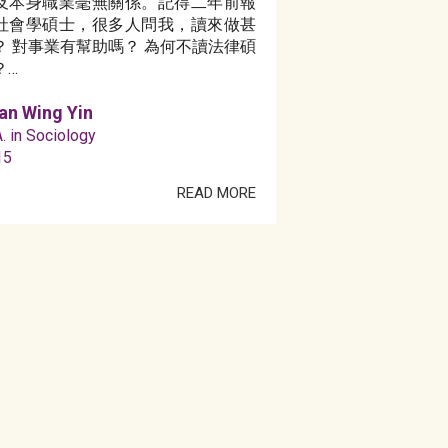
及本身職業毫無關係。記得二年前報
社會學碩士，很多人問我，讀來做甚
？ 對事業有幫助嗎？ 為何不讀法律碩
？…
an Wing Yin
. in Sociology
15
READ MORE