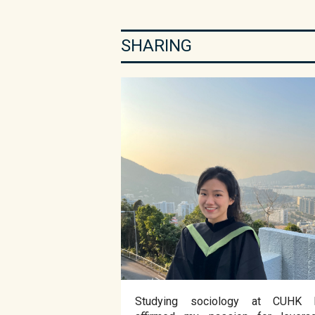
SHARING
Studying sociology at CUHK 