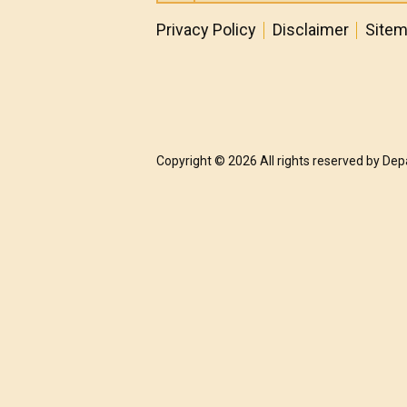
Privacy Policy
Disclaimer
Site
Copyright © 2026 All rights reserved by De