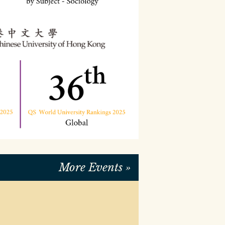
READ MORE
More Events »