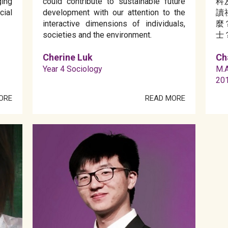
ing
could contribute to sustainable future
科
ial
development with our attention to the
讀
interactive dimensions of individuals,
麼
societies and the environment.
士
Cherine Luk
Ch
Year 4 Sociology
M.A
20
ORE
READ MORE