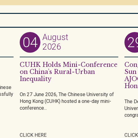
August
04
2
2026
CUHK Holds Mini-Conference
Cong
on China’s Rural-Urban
Sun 
Inequality
AJO
Hon
inese
sfully
On 27 June 2026, The Chinese University of
Hong Kong (CUHK) hosted a one-day mini-
The D
conference...
Univer
congra
CLICK HERE
CLICK