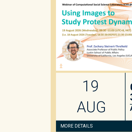
19
AUG
MORE DETAILS