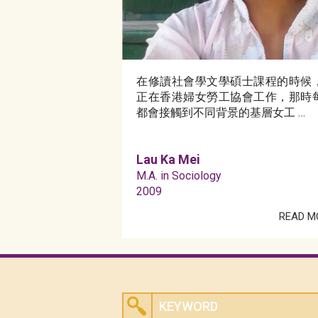
在修讀社會學文學碩士課程的時候
正在香港婦女勞工協會工作，那時
都會接觸到不同背景的基層女工 …
Lau Ka Mei
M.A. in Sociology
2009
READ M