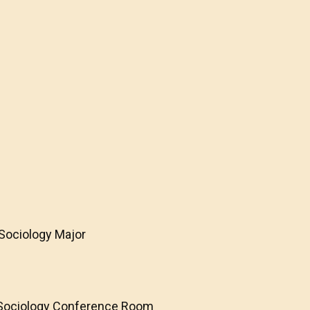
 Sociology Major
e
f Sociology Conference Room