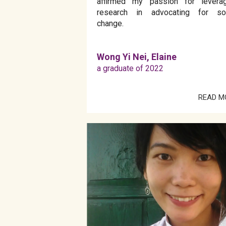
affirmed my passion for leverag
research in advocating for soc
change.
Wong Yi Nei, Elaine
a graduate of 2022
READ M