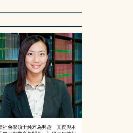
讀社會學碩士純粹為興趣，其實與本