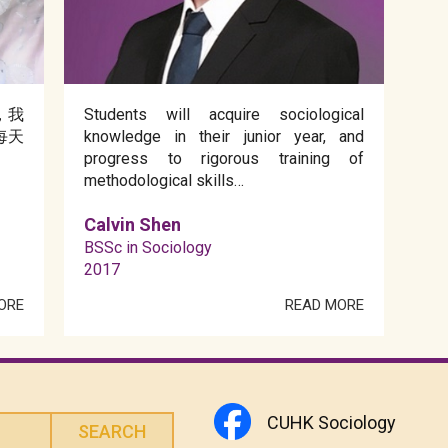
，我
Students will acquire sociological
每天
knowledge in their junior year, and
progress to rigorous training of
methodological skills…
Calvin Shen
BSSc in Sociology
2017
ORE
READ MORE
CUHK Sociology