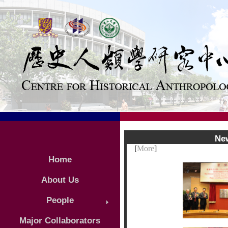
Ne
[
More
]
Home
About Us
People
Major Collaborators