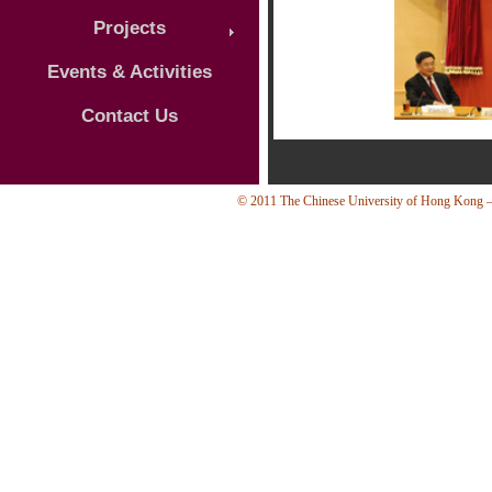
Projects
Events & Activities
Contact Us
© 2011 The Chinese University of Hong Kong — 