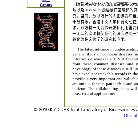
随着对生物体认识的加深和新技术
Grants
喘以及HIV/AIDS或结核杆菌引起
究。目前，数以万计的人正遭受病苦
十分有限。香港中文大学和昆明动物
果，双方将一同合作开发和利用重要
一无二的资源将使我们的研究达到一
转化为临床医学的研究和应用。
The latest advance in understanding
genetic study of common diseases, i
infectious diseases (e.g. HIV/AIDS and
from these common diseases and ye
physiology of these diseases is still
have excellent trackable records in th
provide a very important and valuable
are unique for this partnership and ar
horizon. The collaborating teams will 
research and applications.
© 2010 KIZ-CUHK Joint Laboratory of Bioresources 
Discla