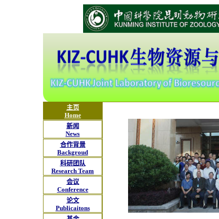
主页
Home
新闻
News
合作背景
Backgroud
科研团队
Research Team
会议
Conference
论文
Publicaitons
基金