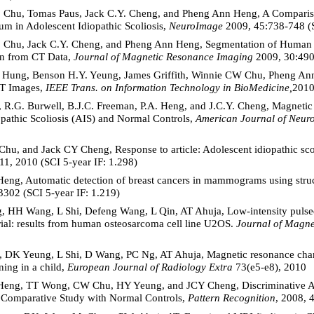
. Chu, Tomas Paus, Jack C.Y. Cheng, and Pheng Ann Heng, A Comparis
um in Adolescent Idiopathic Scoliosis,
NeuroImage
2009, 45:738-748 (S
. Chu, Jack C.Y. Cheng, and Pheng Ann Heng, Segmentation of Human
ion from CT Data,
Journal of Magnetic Resonance Imaging
2009, 30:490-
 Hung, Benson H.Y. Yeung, James Griffith, Winnie CW Chu, Pheng Ann
CT Images,
IEEE Trans. on Information Technology in BioMedicine,
2010
R.G. Burwell, B.J.C. Freeman, P.A. Heng, and J.C.Y. Cheng, Magneti
opathic Scoliosis (AIS) and Normal Controls,
American Journal of Neur
u, and Jack CY Cheng, Response to article: Adolescent idiopathic scol
711, 2010 (SCI 5-year IF: 1.298)
eng, Automatic detection of breast cancers in mammograms using struc
302 (SCI 5-year IF: 1.219)
H Wang, L Shi, Defeng Wang, L Qin, AT Ahuja, Low-intensity pulsed u
ial: results from human osteosarcoma cell line U2OS.
Journal of Magn
DK Yeung, L Shi, D Wang, PC Ng, AT Ahuja, Magnetic resonance chang
ning in a child,
European Journal of Radiology
Extra
73(e5-e8), 2010
Heng, TT Wong, CW Chu, HY Yeung, and JCY Cheng, Discriminative An
s: Comparative Study with Normal Controls,
Pattern Recognition
, 2008, 