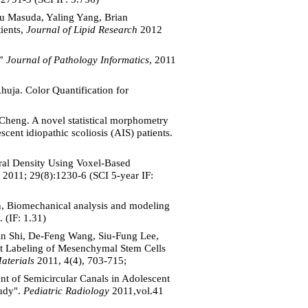
u Masuda, Yaling Yang, Brian
ients,
Journal of Lipid Research
2012
,”
Journal of Pathology Informatics
, 2011
uja. Color Quantification for
heng. A novel statistical morphometry
ent idiopathic scoliosis (AIS) patients.
eral Density Using Voxel-Based
2011; 29(8):1230-6 (SCI 5-year IF:
n, Biomechanical analysis and modeling
. (IF: 1.31)
n Shi, De-Feng Wang, Siu-Fung Lee,
t Labeling of Mesenchymal Stem Cells
aterials
2011, 4(4), 703-715;
 of Semicircular Canals in Adolescent
tudy".
Pediatric Radiology
2011,vol.41