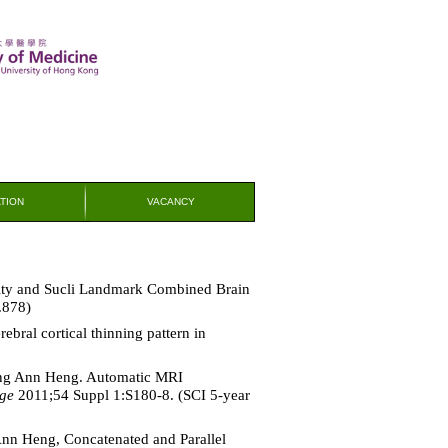
TION
VACANCY
ty and Sucli Landmark Combined Brain
.878)
bral cortical thinning pattern in
heng Ann Heng. Automatic MRI
ge
2011;54 Suppl 1:S180-8. (SCI 5-year
Ann Heng, Concatenated and Parallel