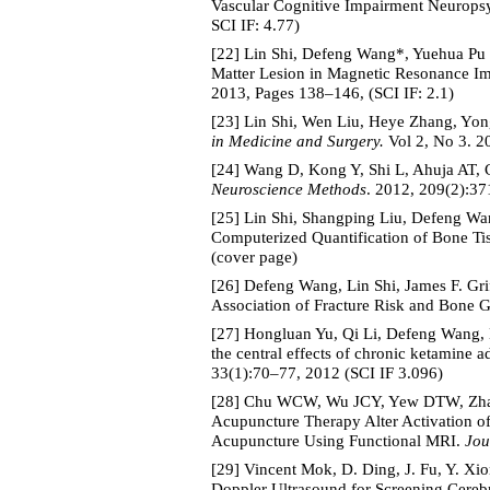
Vascular Cognitive Impairment Neurops
SCI IF: 4.77)
[22] Lin Shi, Defeng Wang*, Yuehua Pu 
Matter Lesion in Magnetic Resonance Ima
2013, Pages 138–146, (SCI IF: 2.1)
[23] Lin Shi, Wen Liu, Heye Zhang, Yo
in Medicine and Surgery.
Vol 2, No 3. 2
[24] Wang D, Kong Y, Shi L, Ahuja AT, 
Neuroscience Methods
. 2012, 209(2):37
[25] Lin Shi, Shangping Liu, Defeng Wa
Computerized Quantification of Bone Ti
(cover page)
[26] Defeng Wang, Lin Shi, James F. Gr
Association of Fracture Risk and Bone 
[27] Hongluan Yu, Qi Li, Defeng Wang,
the central effects of chronic ketamine
33(1):70–77, 2012 (SCI IF 3.096)
[28] Chu WCW, Wu JCY, Yew DTW, Zhan
Acupuncture Therapy Alter Activation o
Acupuncture Using Functional MRI.
Jou
[29] Vincent Mok, D. Ding, J. Fu, Y. 
Doppler Ultrasound for Screening Cereb