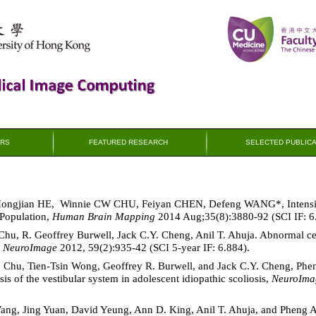
RS
FEATURED RESEARCH
SELECTED PUBLICA
 Hongjian HE, Winnie CW CHU, Feiyan CHEN, Defeng WANG*, Intensi
 Population,
Human Brain Mapping
2014 Aug;35(8):3880-92 (SCI IF: 6
hu, R. Geoffrey Burwell, Jack C.Y. Cheng, Anil T. Ahuja. Abnormal cere
,
NeuroImage
2012, 59(2):935-42 (SCI 5-year IF: 6.884).
. Chu, Tien-Tsin Wong, Geoffrey R. Burwell, and Jack C.Y. Cheng, P
 of the vestibular system in adolescent idiopathic scoliosis,
NeuroIma
Wang, Jing Yuan, David Yeung, Ann D. King, Anil T. Ahuja, and Pheng 