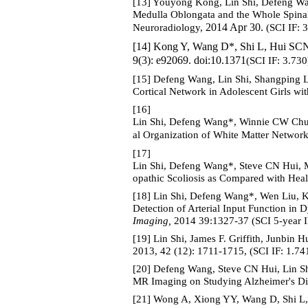
[13] Youyong Kong, Lin Shi, Defeng Wa
Medulla Oblongata and the Whole Spinal 
2014 Apr 30.
Neuroradiology,
(SCI IF: 
[14] Kong Y, Wang D*, Shi L, Hui SCN
9(3): e92069. doi:10.1371
(SCI IF: 3.730
[15] Defeng Wang, Lin Shi, Shangping 
Cortical Network in Adolescent Girls wit
[16]
Lin Shi, Defeng Wang*, Winnie CW Ch
al Organization of White Matter Network
[17]
Lin Shi, Defeng Wang*, Steve CN Hui, 
opathic Scoliosis as Compared with Heal
[18] Lin Shi, Defeng Wang*, Wen Liu, 
Detection of Arterial Input Function in
Imaging,
2014 39:1327-37 (SCI 5-year IF
[19] Lin Shi, James F. Griffith, Junbin
2013, 42 (12): 1711-1715, (SCI IF: 1.74
[20] Defeng Wang, Steve CN Hui, Lin S
MR Imaging on Studying Alzheimer's Di
[21] Wong A, Xiong YY, Wang D, Shi 