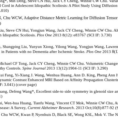
ng*, Min Deng, Steve CN Hui, Jack CY Cheng, Winnie CW Chu. Variatio
Cord in Adolescent Idiopathic Scoliosis: A Pilot Study Using Diffusio
3.010)
, Chu WCW, Adaptive Distance Metric Learning for Diffusion Tensor
)
Liu, Steve CN Hui, Yongjun Wang, Jack CY Cheng, Winnie CW Chu. Alte
h Idiopathic Scoliosis.
Plos One
2013 8(12): e83767 (SCI IF: 3.730)
u, Shangping Liu, Yunyun Xiong, Yilong Wang, Yongjun Wang, Lawr
8(1
 in Patients with no Dementia after Ischemic Stroke.
Plos One
2013
Michael CF Tong, Jack CY Cheng, Winnie CW Chu. Volumetric Changes i
thy Controls.
Spine Journal
2013 13(12):1904-11 (SCI IF: 3.290)
Kui Fang, Yi-Xiang J. Wang, Wenhua Huang, Ann D. King, Pheng Ann H
 Dynamic Contrast Enhanced MRI Based on Affinity Propagation Cluster
: 3.041) (cover page)
 Huang, Defeng Wang*, Excellent side-to side symmetry in glenoid size 
1)
hi, Wen-hua Huang, Tianfu Wang, Vincent CT Mok, Winnie CW Chu, Ani
sease: A Survey,
Current Alzheimer Research
. 2013 Oct;10(8):877-92 (S
L, Chu WCW, Kwan P, Nyenhuis D, Black SE, Wong KSL, Mok V. The 