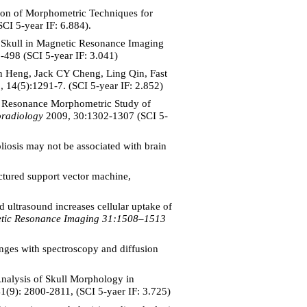
on of Morphometric Techniques for
CI 5-year IF: 6.884).
 Skull in Magnetic Resonance Imaging
498 (SCI 5-year IF: 3.041)
 Heng, Jack CY Cheng, Ling Qin, Fast
, 14(5):1291-7.
(SCI 5-year IF: 2.852)
c Resonance Morphometric Study of
oradiology
2009, 30:1302-1307 (SCI 5-
iosis may not be associated with brain
tured support vector machine,
ltrasound increases cellular uptake of
etic Resonance Imaging 31:1508–1513
es with spectroscopy and diffusion
alysis of Skull Morphology in
41(9): 2800-2811, (SCI 5-yaer IF: 3.725)