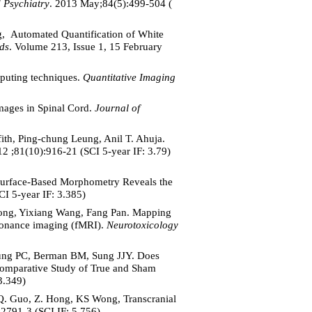
 Psychiatry
. 2013 May;84(5):499-504 (
g, Automated Quantification of White
ds
. Volume 213, Issue 1, 15 February
puting techniques.
Quantitative Imaging
mages in Spinal Cord.
Journal of
th, Ping-chung Leung, Anil T. Ahuja.
12 ;81(10):916-21 (SCI 5-year IF: 3.79)
 Surface-Based Morphometry Reveals the
I 5-year IF: 3.385)
Wong, Yixiang Wang, Fang Pan. Mapping
esonance imaging (fMRI).
Neurotoxicology
ng PC, Berman BM, Sung JJY. Does
 Comparative Study of True and Sham
3.349)
Q. Guo, Z. Hong, KS Wong, Transcranial
2791-3 (SCI IF: 5.756)