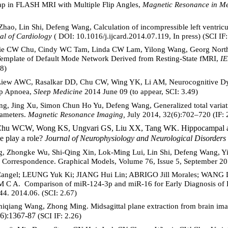
Map in FLASH MRI with Multiple Flip Angles,
Magnetic Resonance in Me
hao, Lin Shi, Defeng Wang, Calculation of incompressible left ventricul
al of Cardiology
( DOI: 10.1016/j.ijcard.2014.07.119, In press) (SCI IF:
ie CW Chu, Cindy WC Tam, Linda CW Lam, Yilong Wang, Georg North
c Template of Default Mode Network Derived from Resting-State fMRI,
IE
8)
Liew AWC, Rasalkar DD, Chu CW, Wing YK, Li AM, Neurocognitive Dys
eep Apnoea,
Sleep Medicine
2014 June 09
(to appear, SCI: 3.49)
g, Jing Xu, Simon Chun Ho Yu, Defeng Wang, Generalized total variat
rameters.
Magnetic Resonance Imaging,
July 2014, 32(6):702–720 (IF: 
Chu WCW, Wong KS, Ungvari GS, Liu XX, Tang WK. Hippocampal and 
se play a role?
Journal of Neurophysiology and Neurological Disorders
, Zhongke Wu, Shi-Qing Xin, Lok-Ming Lui, Lin Shi, Defeng Wang, Yin
 Correspondence. Graphical Models, Volume 76, Issue 5, September 20
angel; LEUNG Yuk Ki; JIANG Hui Lin; ABRIGO Jill Morales; WANG
A. Comparison of miR-124-3p and miR-16 for Early Diagnosis of H
4. 2014.06. (SCI: 2.67)
hiqiang Wang, Zhong Ming. Midsagittal plane extraction from brain im
6):1367-87
(SCI IF: 2.26)