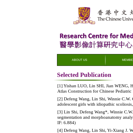
ABOUT US
MEMBE
Selected Publication
[1] Yishan LUO, Lin SHI, Jian WENG,
Atlas Construction for Chinese Pediatric
[2] Defeng Wang, Lin Shi, Winnie C.W. C
adolescent girls with idiopathic scoliosis
[3] Lin Shi, Defeng Wang*, Winnie C.W
segmentation and morphoanatomy analysis
IF: 6.884)
[4] Defeng Wang, Lin Shi, Yi-Xiang J. 