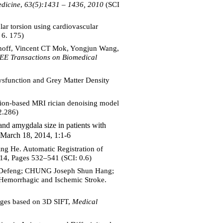
dicine
,
63(5):1431 – 1436, 2010
(SCI
ar torsion using cardiovascular
 6. 175)
off, Vincent CT Mok, Yongjun Wang,
EE Transactions on Biomedical
function and Grey Matter Density
ion-based MRI rician denoising model
2.286)
amygdala size in patients with
March 18, 2014, 1:1-6
g He. Automatic Registration of
14, Pages 532–541 (SCI: 0.6)
 Defeng; CHUNG Joseph Shun Hang;
emorrhagic and Ischemic Stroke.
ages based on 3D SIFT,
Medical