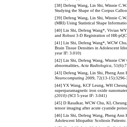
[38] Defeng Wang, Lin Shi, Winnie C.W
Studying the Shape of the Corpus Callos
[39] Defeng Wang, Lin Shi, Winnie C.W
(MRI) Using Statistical Shape Informat
[40] Lin Shi, Defeng Wang*, Vivian WY
and Robust 3-D Registration of HR-pQ
[41] Lin Shi, Defeng Wang*, WCW Chu, 
Brain Tissue Densities in Adolescent Idi
year IF: 3.010)
[42] Lin Shi, Defeng Wang, Winnie CW Ch
abnormalities,
Acta Radiologica
, 51(6):
[43] Defeng Wang, Lin Shi, Pheng Ann H
Neurocomputing
2009, 72(13-15):3296-3
[44] YX Wang, KCF Leung, WH Cheung, H
superparamagnetic iron oxide nanomater
(2010)
(SCI 5-year IF: 3.041)
[45] D Rasalkar, WCW Chu, KL Cheung, 
tensor imaging after acute cyanide poiso
[46] Lin Shi, Defeng Wang, Pheng Ann 
Adolescent Idiopathic Scoliosis Patient