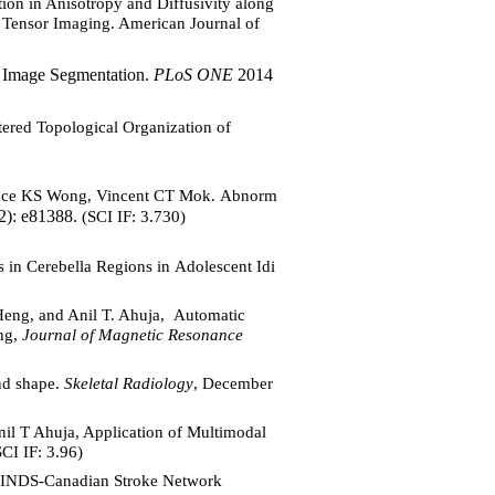
n in Anisotropy and Diffusivity along
n Tensor Imaging. American Journal of
 Image Segmentation.
PLoS ONE
2014
red Topological Organization of
ence KS Wong, Vincent CT Mok. Abnorm
2): e81388.
(SCI IF: 3.730)
n Cerebella Regions in Adolescent Idi
eng, and Anil T. Ahuja, Automatic
ing,
Journal of Magnetic Resonance
and shape.
Skeletal Radiology
, December
l T Ahuja, Application of Multimodal
CI IF: 3.96)
NINDS-Canadian Stroke Network