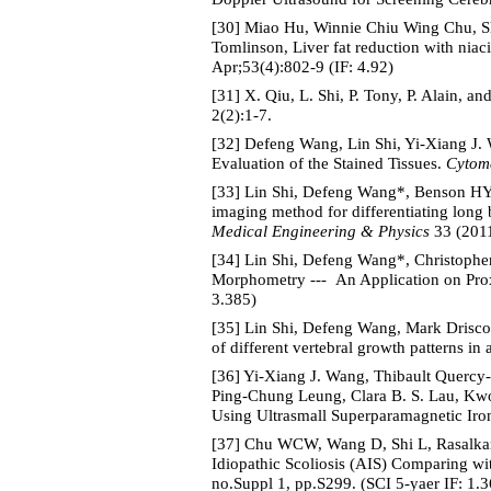
[30] Miao Hu, Winnie Chiu Wing Chu, S
Tomlinson, Liver fat reduction with nia
Apr;53(4):802-9 (IF: 4.92)
[31] X. Qiu, L. Shi, P. Tony, P. Alain, 
2(2):1-7.
[32] Defeng Wang, Lin Shi, Yi-Xiang J. 
Evaluation of the Stained Tissues.
Cytome
[33] Lin Shi, Defeng Wang*, Benson HY
imaging method for differentiating long 
Medical Engineering & Physics
33 (2011
[34] Lin Shi, Defeng Wang*, Christopher
Morphometry --- An Application on Pro
3.385)
[35] Lin Shi, Defeng Wang, Mark Drisco
of different vertebral growth patterns in
[36] Yi-Xiang J. Wang, Thibault Querc
Ping-Chung Leung, Clara B. S. Lau, Kwo
Using Ultrasmall Superparamagnetic Iro
[37] Chu WCW, Wang D, Shi L, Rasalkar 
Idiopathic Scoliosis (AIS) Comparing 
no.Suppl 1, pp.S299. (SCI 5-yaer IF: 1.3