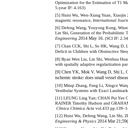
Optimization for the Estimation of T1 
5-year IF: 4.163)
[5] Huisi Wu, Wen-Xiang Yuan, Xiaojin Z
magnetic resonance,
International Journ
[6] Defeng Wang, Youyong Kong, Winn
Lin Shi, Generation of the Probabilisti
2014 May 16.
Engineering
(SCI IF: 2.34
[7] Chan CCK, Shi L, So HK, Wang D, 
Deficit in Children with Obstructive Sl
[8] Ryan Wen Liu, Lin Shi, Wenhua Huan
with spatially adaptive regularization pa
[9] Chen YK, Mok V, Wang D, Shi L, 
ischemic stroke: does small vessel disea
[10] Minqi Zhang, Fang Li, Xingce Wang
Vestibular Systems with Exact Landmark
[11] LEUNG Ling Yan; CHAN Pui Yee C
RAINER Timothy Hudson and GRAHAM C 
Clinica Chimica Acta
vol.433 pp.139–14
[12] Huisi Wu, Defeng Wang, Lin Shi, Z
2014 Mar 21;59(
Engineering & Physics