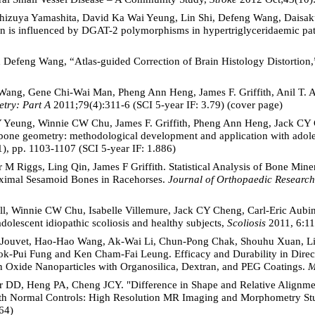
hizuya Yamashita, David Ka Wai Yeung, Lin Shi, Defeng Wang, Daisak
cin is influenced by DGAT-2 polymorphisms in hypertriglyceridaemic pat
and Defeng Wang, “Atlas-guided Correction of Brain Histology Distortion
Wang, Gene Chi-Wai Man, Pheng Ann Heng, James F. Griffith, Anil T. Ah
try: Part A
2011;79(4):311-6 (SCI 5-year IF: 3.79) (cover page)
 Yeung, Winnie CW Chu, James F. Griffith, Pheng Ann Heng, Jack CY C
bone geometry: methodological development and application with adolesc
), pp. 1103-1107 (SCI 5-year IF: 1.886)
 M Riggs, Ling Qin, James F Griffith. Statistical Analysis of Bone Min
ximal Sesamoid Bones in Racehorses.
Journal of Orthopaedic Research
ll, Winnie CW Chu, Isabelle Villemure, Jack CY Cheng, Carl-Eric Aubi
 adolescent idiopathic scoliosis and healthy subjects,
Scoliosis
2011, 6:11
y-Jouvet, Hao-Hao Wang, Ak-Wai Li, Chun-Pong Chak, Shouhu Xuan, Li
k-Pui Fung and Ken Cham-Fai Leung. Efficacy and Durability in Direc
n Oxide Nanoparticles with Organosilica, Dextran, and PEG Coatings.
M
DD, Heng PA, Cheng JCY. "Difference in Shape and Relative Alignment
with Normal Controls: High Resolution MR Imaging and Morphometry S
64)