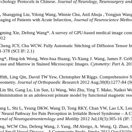
ychology Protocols in Chinese.
Journal of Neurology, Neurosurgery and
, Shangping Liu, Yilong Wang, Winnie Chu, Anil Ahuja , Yongjun Wan
ging of Patients with Acute Infarction
, Journal of Neuroscience Metho
ngming Xie, Defeng Wang*. A survey of GPU-based medical image com
012
Cheng JCY, Chu WCW. Fully Automatic Stitching of Diffusion Tensor I
1-378 (SCI IF: 2.1)
ng*, Hing-lok Wong, Wen-hua Huang, Yi-Xiang J. Wang, James F. Griffi
ssue and Marrow in Stained Microscopic Images.
Cytometry: Part A
. 20
iffith, Ling Qin, David TW Yew, Christopher M Riggs. Comprehensive
Geometry.
Journal of Orthopaedic Research
2012 Aug;30(8):1277-84 (SC
 Lin Shi, Gang Lu, Lin Sun, Li Wang, Wei Zhu, Ying T. Make, Naikei 
 administration in an adolescent primate model by functional magnetic r
g L, Shi L, Yeung DKW, Wang D, Tong RKY, Chan YW, Lao LX, Leu
f Neural Pathway for Pain Perception in Irritable Bowel Syndrome – A
rnal of Neurogastroenterology and Motility
2012 Jul;18(3):305-16 (IF: 
Xiong, WCW Chu, Defeng Wang, J. Yang, JM Abrigo, A. Wong, Q. Zhao, 
ral Small Vessel Disease – A Community Study,
Stroke
2012 Oct;43(10):