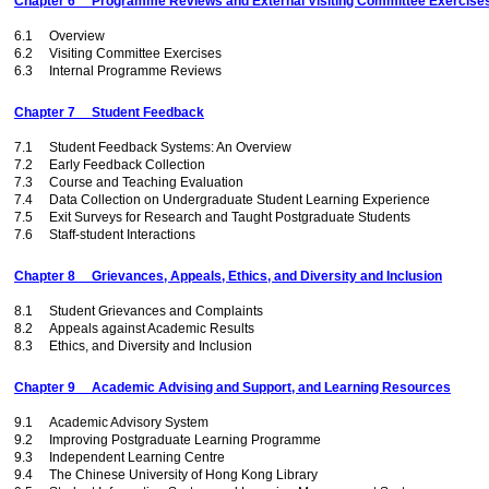
Chapter 6 Programme Reviews and External Visiting Committee Exercise
6.1 Overview
6.2 Visiting Committee Exercises
6.3 Internal Programme Reviews
Chapter 7 Student Feedback
7.1 Student Feedback Systems: An Overview
7.2 Early Feedback Collection
7.3 Course and Teaching Evaluation
7.4 Data Collection on Undergraduate Student Learning Experience
7.5 Exit Surveys for Research and Taught Postgraduate Students
7.6 Staff-student Interactions
Chapter 8 Grievances, Appeals, Ethics, and Diversity and Inclusion
8.1 Student Grievances and Complaints
8.2 Appeals against Academic Results
8.3 Ethics, and Diversity and Inclusion
Chapter 9 Academic Advising and Support, and Learning Resources
9.1 Academic Advisory System
9.2 Improving Postgraduate Learning Programme
9.3 Independent Learning Centre
9.4 The Chinese University of Hong Kong Library