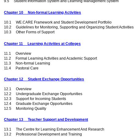
9.5 Student Information System and Learning Management System
Chapter 10 Non-formal Learning Activities
10.1 WE.CARE Framework and Student Development Portfolio
10.2 Guidelines for Monitoring, Supporting and Organizing Student Activities
10.3 Other Forms of Support
Chapter 11 Learning Activities at Colleges
11.1 Overview
11.2 Formal Learning Activities and Academic Support
11.3 Non-formal Learning
11.4 Pastoral Care
Chapter 12 Student Exchange Opportunities
12.1 Overview
12.2 Undergraduate Exchange Opportunities
12.3 Support for Incoming Students
12.4 Graduate Exchange Opportunities
12.5 Monitoring Quality
Chapter 13 Teacher Support and Development
13.1 The Centre for Learning Enhancement And Research
13.2 Professional Development and Training