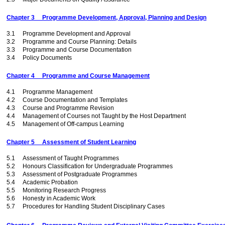
Chapter 3 Programme Development, Approval, Planning and Design
3.1 Programme Development and Approval
3.2 Programme and Course Planning: Details
3.3 Programme and Course Documentation
3.4 Policy Documents
Chapter 4 Programme and Course Management
4.1 Programme Management
4.2 Course Documentation and Templates
4.3 Course and Programme Revision
4.4 Management of Courses not Taught by the Host Department
4.5 Management of Off-campus Learning
Chapter 5 Assessment of Student Learning
5.1 Assessment of Taught Programmes
5.2 Honours Classification for Undergraduate Programmes
5.3 Assessment of Postgraduate Programmes
5.4 Academic Probation
5.5 Monitoring Research Progress
5.6 Honesty in Academic Work
5.7 Procedures for Handling Student Disciplinary Cases