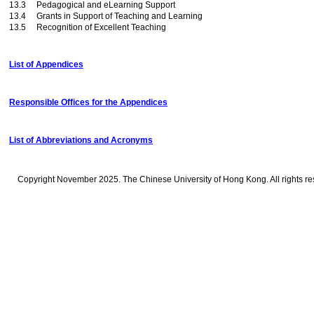
13.3 Pedagogical and eLearning Support
13.4 Grants in Support of Teaching and Learning
13.5 Recognition of Excellent Teaching
List of Appendices
Responsible Offices for the Appendices
List of Abbreviations and Acronyms
Copyright November 2025. The Chinese University of Hong Kong. All rights re