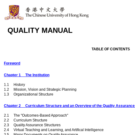
QUALITY MANUAL
TABLE OF CONTENTS
Foreword
Chapter 1 The Institution
1.1 History
1.2 Mission, Vision and Strategic Planning
1.3 Organizational Structure
Chapter 2 Curriculum Structure and an Overview of the Quality Assurance
2.1 The "Outcomes-Based Approach"
2.2 Curriculum Structure
2.3 Quality Assurance Structures
2.4 Virtual Teaching and Learning, and Artifical Intelligence
2.5 Major Documents on Quality Assurance