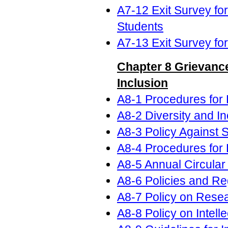
A7-12 Exit Survey fo
Students
A7-13 Exit Survey fo
Chapter 8 Grievance
Inclusion
A8-1 Procedures for 
A8-2 Diversity and In
A8-3 Policy Against
A8-4 Procedures for 
A8-5 Annual Circular
A8-6 Policies and Re
A8-7 Policy on Rese
A8-8 Policy on Intell