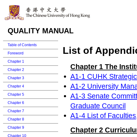
QUALITY MANUAL
Table of Contents
List of Appendi
Foreword
Chapter 1
Chapter 1 The Instit
Chapter 2
A1-1 CUHK Strategic
Chapter 3
A1-2 University Man
Chapter 4
A1-3 Senate Committ
Chapter 5
Chapter 6
Graduate Council
Chapter 7
A1-4 List of Faculti
Chapter 8
Chapter 9
Chapter 2 Curriculu
Chapter 10