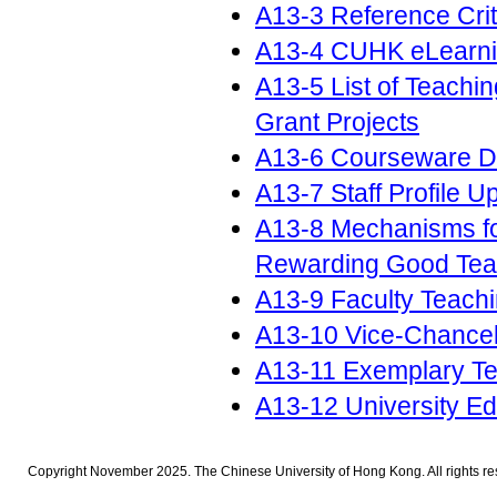
A13-3 Reference Crit
A13-4 CUHK eLearn
A13-5 List of Teach
Grant Projects
A13-6 Courseware D
A13-7 Staff Profile 
A13-8 Mechanisms fo
Rewarding Good Tea
A13-9 Faculty Teach
A13-10 Vice-Chancel
A13-11 Exemplary Te
A13-12 University E
Copyright November 2025. The Chinese University of Hong Kong. All rights re