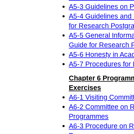
A5-3 Guidelines on 
A5-4 Guidelines and
for Research Postgr
A5-5 General Informa
Guide for Research 
A5-6 Honesty in Aca
A5-7 Procedures for 
Chapter 6 Programm
Exercises
A6-1 Visiting Commit
A6-2 Committee on Re
Programmes
A6-3 Procedure on Re