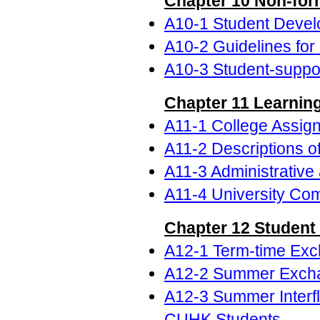
Chapter 10 Non-form
A10-1 Student Develo
A10-2 Guidelines for 
A10-3 Student-suppor
Chapter 11 Learning
A11-1 College Assig
A11-2 Descriptions o
A11-3 Administrative
A11-4 University Com
Chapter 12 Student
A12-1 Term-time Ex
A12-2 Summer Excha
A12-3 Summer Interf
CUHK Students