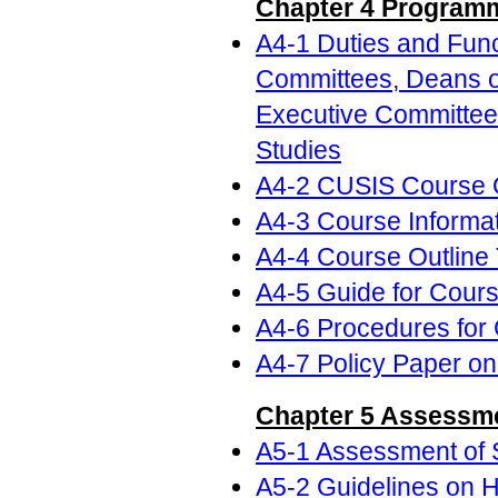
Chapter 4 Program
A4-1 Duties and Func
Committees, Deans o
Executive Committees
Studies
A4-2 CUSIS Course O
A4-3 Course Informat
A4-4 Course Outline
A4-5 Guide for Cour
A4-6 Procedures for
A4-7 Policy Paper on
Chapter 5 Assessme
A5-1 Assessment of 
A5-2 Guidelines on H