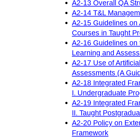
A2-13 Overall QA Str
A2-14 T&L Manageme
A2-15 Guidelines on 
Courses in Taught 
A2-16 Guidelines on th
Learning and Asses
A2-17 Use of Artifici
Assessments (A Guid
A2-18 Integrated Fr
I. Undergraduate P
A2-19 Integrated Fr
II. Taught Postgrad
A2-20 Policy on Exte
Framework