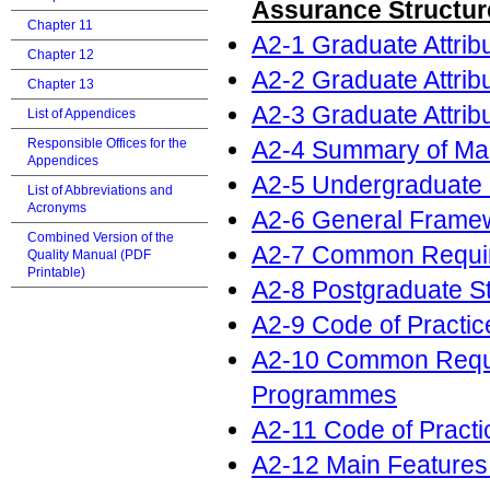
Assurance Structur
Chapter 11
A2-1 Graduate Attri
Chapter 12
A2-2 Graduate Attri
Chapter 13
A2-3 Graduate Attri
List of Appendices
A2-4 Summary of Mai
Responsible Offices for the
Appendices
A2-5 Undergraduate
List of Abbreviations and
Acronyms
A2-6 General Frame
Combined Version of the
A2-7 Common Requir
Quality Manual (PDF
Printable)
A2-8 Postgraduate 
A2-9 Code of Practic
A2-10 Common Requi
Programmes
A2-11 Code of Practi
A2-12 Main Features