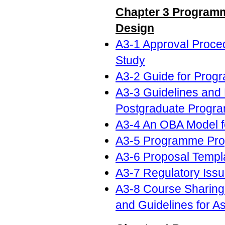
Chapter 3 Programm
Design
A3-1 Approval Proced
Study
A3-2 Guide for Prog
A3-3 Guidelines and 
Postgraduate Progr
A3-4 An OBA Model f
A3-5 Programme Pro
A3-6 Proposal Templ
A3-7 Regulatory Iss
A3-8 Course Sharing
and Guidelines for A