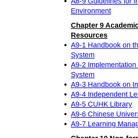
A8-9 Guidelines for I
Environment
Chapter 9 Academic
Resources
A9-1 Handbook on th
System
A9-2 Implementation
System
A9-3 Handbook on I
A9-4 Independent Le
A9-5 CUHK Library
A9-6 Chinese Univers
A9-7 Learning Mana