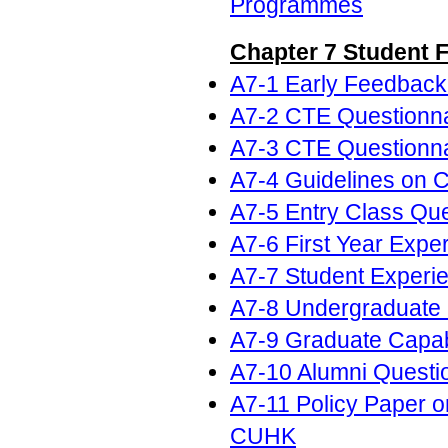
Programmes
Chapter 7 Student 
A7-1 Early Feedback
A7-2 CTE Questionnai
A7-3 CTE Questionnai
A7-4 Guidelines on 
A7-5 Entry Class Que
A7-6 First Year Expe
A7-7 Student Experi
A7-8 Undergraduate 
A7-9 Graduate Capabi
A7-10 Alumni Questi
A7-11 Policy Paper 
CUHK