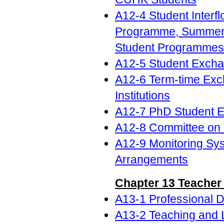
A12-4 Student Inte
Programme, Summer S
Student Programmes f
A12-5 Student Excha
A12-6 Term-time Exc
Institutions
A12-7 PhD Student 
A12-8 Committee on
A12-9 Monitoring Sy
Arrangements
Chapter 13 Teacher
A13-1 Professional 
A13-2 Teaching and 