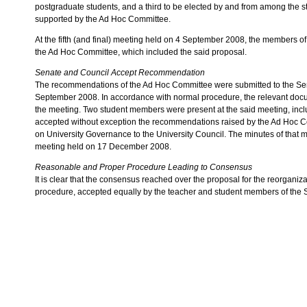
postgraduate students, and a third to be elected by and from among the 
supported by the Ad Hoc Committee.
At the fifth (and final) meeting held on 4 September 2008, the members o
the Ad Hoc Committee, which included the said proposal.
Senate and Council Accept Recommendation
The recommendations of the Ad Hoc Committee were submitted to the Sen
September 2008. In accordance with normal procedure, the relevant doc
the meeting. Two student members were present at the said meeting, incl
accepted without exception the recommendations raised by the Ad Hoc C
on University Governance to the University Council. The minutes of that 
meeting held on 17 December 2008.
Reasonable and Proper Procedure Leading to Consensus
It is clear that the consensus reached over the proposal for the reorganiz
procedure, accepted equally by the teacher and student members of the 