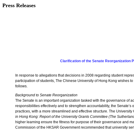
Press Releases
Clarification of the Senate Reorganization 
In response to allegations that decisions in 2008 regarding student rep
participation of students, The Chinese University of Hong Kong wishes to st
follows.
Background to Senate Reorganization
The Senate is an important organization tasked with the governance of aca
responsibilities effectively and to strengthen accountability, the Senate’s 
practices, with a more streamlined and effective structure. The Universi
in Hong Kong: Report of the University Grants Committee (The Sutherlan
higher learning ensure the fitness for purpose of their governance and ma
Commission of the HKSAR Government recommended that university senat