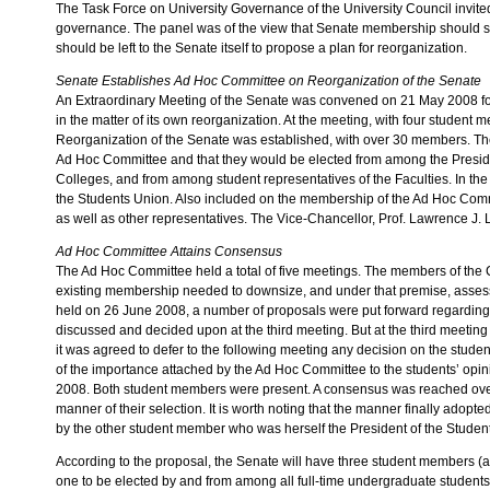
The Task Force on University Governance of the University Council invited
governance. The panel was of the view that Senate membership should sta
should be left to the Senate itself to propose a plan for reorganization.
Senate Establishes Ad Hoc Committee on Reorganization of the Senate
An Extraordinary Meeting of the Senate was convened on 21 May 2008 for
in the matter of its own reorganization. At the meeting, with four studen
Reorganization of the Senate was established, with over 30 members. 
Ad Hoc Committee and that they would be elected from among the Presiden
Colleges, and from among student representatives of the Faculties. In the
the Students Union. Also included on the membership of the Ad Hoc Commi
as well as other representatives. The Vice-Chancellor, Prof. Lawrence J
Ad Hoc Committee Attains Consensus
The Ad Hoc Committee held a total of five meetings. The members of the C
existing membership needed to downsize, and under that premise, assess
held on 26 June 2008, a number of proposals were put forward regardin
discussed and decided upon at the third meeting. But at the third meeti
it was agreed to defer to the following meeting any decision on the stud
of the importance attached by the Ad Hoc Committee to the students’ opin
2008. Both student members were present. A consensus was reached ove
manner of their selection. It is worth noting that the manner finally ad
by the other student member who was herself the President of the Studen
According to the proposal, the Senate will have three student members (a n
one to be elected by and from among all full-time undergraduate students,