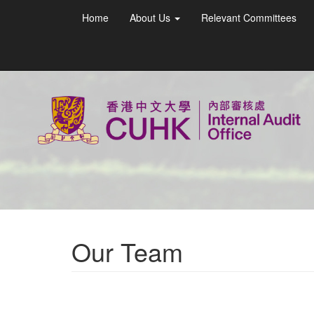
Home
About Us
Relevant Committees
Our Team