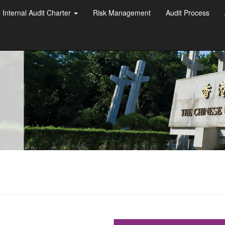
Internal Audit Charter
Risk Management
Audit Process