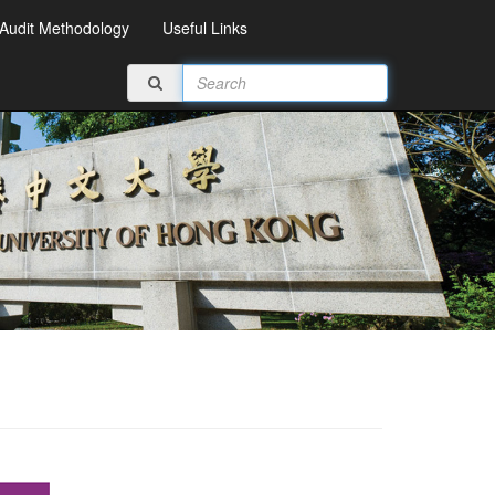
Audit Methodology
Useful Links