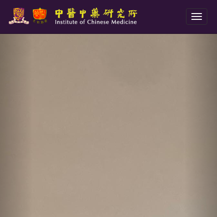
Toggl
naviga