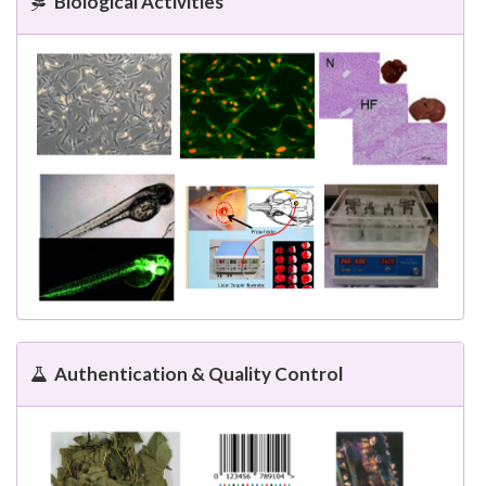
Biological Activities
Authentication & Quality Control