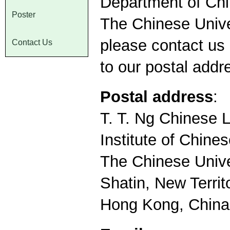
Department of Chi
Poster
The Chinese Univer
please contact us 
Contact Us
to our postal addr
Postal address
:
T. T. Ng Chinese
Institute of Chine
The Chinese Unive
Shatin, New Territ
Hong Kong, China