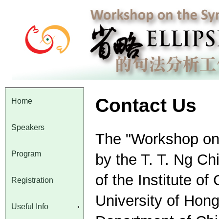
Contact Us
Home
Speakers
The "Workshop on t
Program
by the T. T. Ng C
of the Institute o
Registration
University of Hon
Useful Info