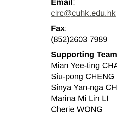
Email
:
clrc@cuhk.edu.hk
Fax
:
(852)2603 7989
Supporting Tea
Mian Yee-ting C
Siu-pong CHENG
Sinya Yan-nga 
Marina Mi Lin LI
Cherie WONG