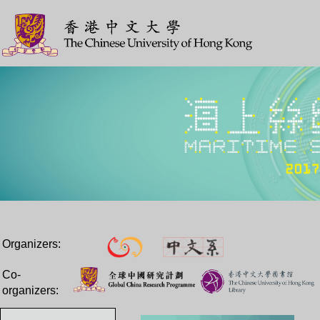
Organizers:
Co-
organizers: