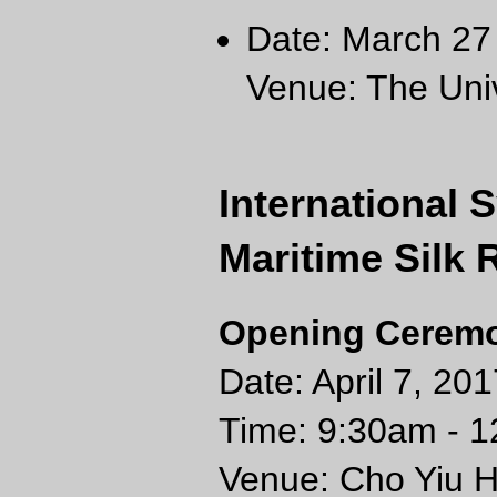
Date: March 27 
Venue: The Univ
International
Maritime Silk 
Opening Ceremon
Date: April 7, 201
Time: 9:30am - 
Venue: Cho Yiu Ha