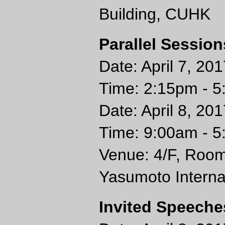
Building, CUHK
Parallel Session
Date: April 7, 201
Time: 2:15pm - 
Date: April 8, 20
Time: 9:00am - 
Venue: 4/F, Room
Yasumoto Interna
Invited Speeche