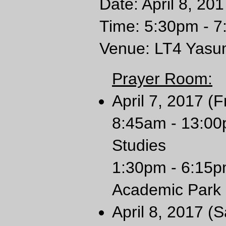
Date: April 8, 20
Time: 5:30pm - 
Venue: LT4 Yasum
Prayer Room:
April 7, 2017 (F
8:45am - 13:00
Studies
1:30pm - 6:15p
Academic Park
April 8, 2017 (