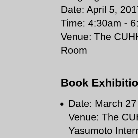
Date: April 5, 2
Time: 4:30am - 6
Venue: The CUHK 
Room
Book Exhibiti
Date: March 27 
Venue: The CUH
Yasumoto Inter