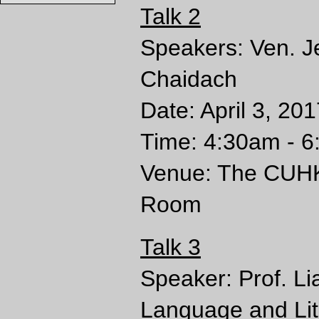
Talk 2
Speakers: Ven. 
Chaidach
Date: April 3, 20
Time: 4:30am - 6
Venue: The CUHK 
Room
Talk 3
Speaker: Prof. L
Language and Lit