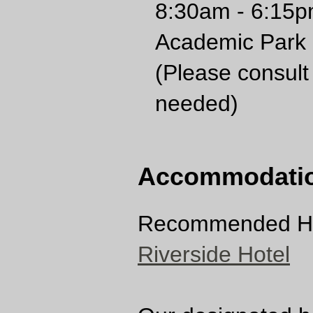
8:30am - 6:15p
Academic Park
(Please consult 
needed)
Accommodati
Recommended Ho
Riverside Hotel