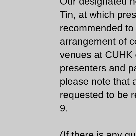
Our designated ho
Tin, at which pre
recommended to c
arrangement of c
venues at CUHK d
presenters and par
please note that 
requested to be re
9.
(If there is any q