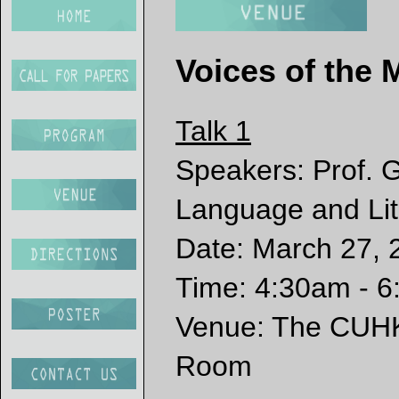
Voices of the 
Talk 1
Speakers: Prof. 
Language and Li
Date: March 27,
Time: 4:30am - 6
Venue: The CUHK 
Room