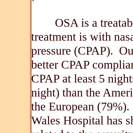
OSA is a treatable 
treatment is with nas
pressure (CPAP). Ou
better CPAP complian
CPAP at least 5 night
night) than the Amer
the European (79%). 
Wales Hospital has s