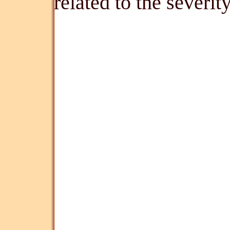
related to the severi