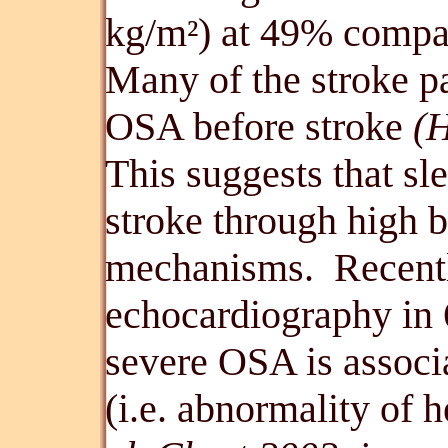
kg/m
) at 49% compa
²
Many of the stroke p
OSA before stroke
(H
This suggests that s
stroke through high b
mechanisms. Recent
echocardiography in 6
severe OSA is associa
(i.e. abnormality of 