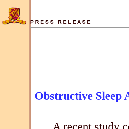
P R E S S   R E L E A S E
Obstructive Sleep
A recent study 