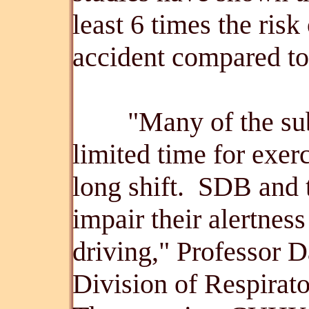
least 6 times the ris
accident compared to
"Many of the subje
limited time for exerc
long shift. SDB and 
impair their alertnes
driving," Professor 
Division of Respirat