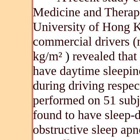
Medicine and Therap
University of Hong 
commercial drivers 
kg/m²
)
revealed tha
have daytime sleepin
during driving respec
performed on 51 sub
found to have sleep-
obstructive sleep ap