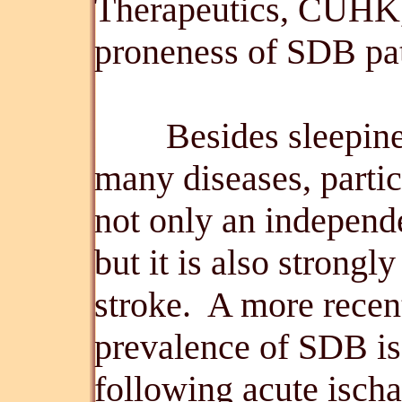
Therapeutics, CUHK, 
proneness of SDB pat
Besides sleepiness,
many diseases, partic
not only an independe
but it is also strongl
stroke. A more rece
prevalence of SDB i
following acute isch