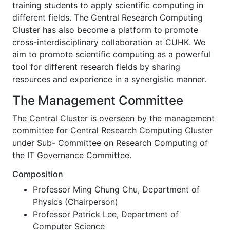
training students to apply scientific computing in
different fields. The Central Research Computing
Cluster has also become a platform to promote
cross-interdisciplinary collaboration at CUHK. We
aim to promote scientific computing as a powerful
tool for different research fields by sharing
resources and experience in a synergistic manner.
The Management Committee
The Central Cluster is overseen by the management
committee for Central Research Computing Cluster
under Sub- Committee on Research Computing of
the IT Governance Committee.
Composition
Professor Ming Chung Chu, Department of
Physics (Chairperson)
Professor Patrick Lee, Department of
Computer Science