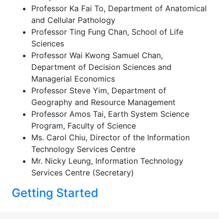
Professor Ka Fai To, Department of Anatomical
and Cellular Pathology
Professor Ting Fung Chan, School of Life
Sciences
Professor Wai Kwong Samuel Chan,
Department of Decision Sciences and
Managerial Economics
Professor Steve Yim, Department of
Geography and Resource Management
Professor Amos Tai, Earth System Science
Program, Faculty of Science
Ms. Carol Chiu, Director of the Information
Technology Services Centre
Mr. Nicky Leung, Information Technology
Services Centre (Secretary)
Getting Started