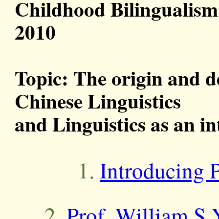
Childhood Bilingualism
2010
Topic: The origin and d
Chinese Linguistics
and Linguistics as an in
1.
Introducing 
2.
Prof. William S.