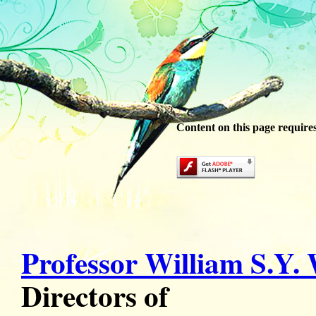
Content on this page require
Professor William S.Y.
Directors of