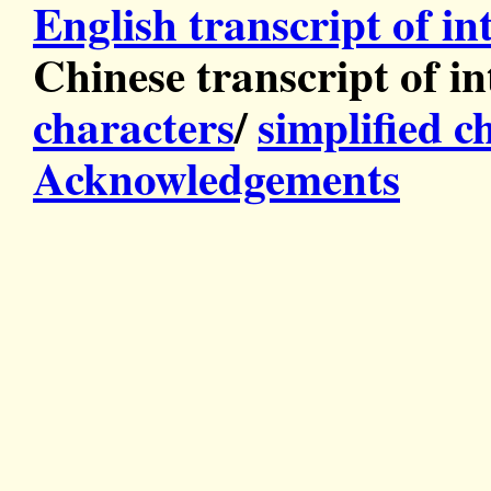
English transcript of in
Chinese transcript of in
characters
/
simplified c
Acknowledgements