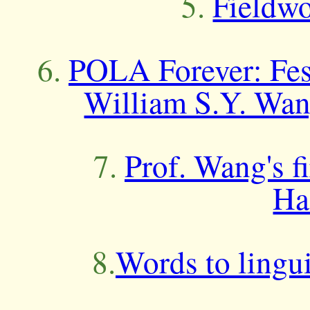
5.
Fieldwo
6.
POLA Forever: Fest
William S.Y. Wan
7.
Prof. Wang's f
Ha
8.
Words to lingui