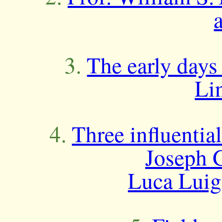
3.
The early days
Li
4.
Three influentia
Joseph 
Luca Luigi