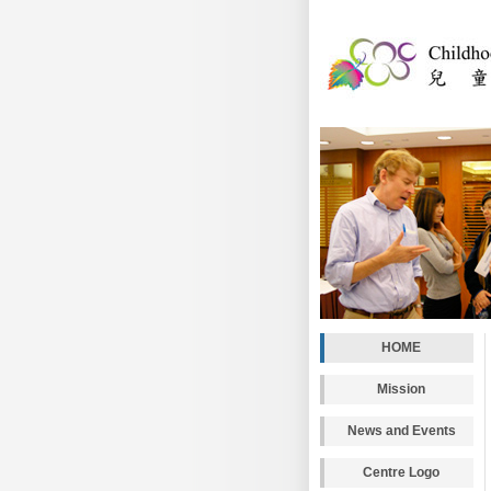
HOME
Mission
News and Events
Centre Logo