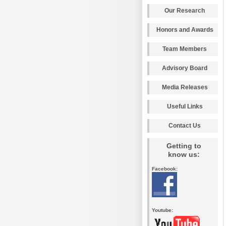
Our Research
Honors and Awards
Team Members
Advisory Board
Media Releases
Useful Links
Contact Us
Getting to
know us:
Facebook:
Youtube: