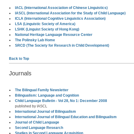
IACL (International Association of Chinese Linguistics)
IASCL (International Association for the Study of Child Language)
ICLA (International Cognitive Linguistics Association)
LSA (Linguistic Society of America)
LSHK (Linguist Society of Hong Kong)
National Heritage Language Resource Center
The Polinsky Lab Home
SRCD (The Society for Research in Child Development)
Back to Top
Journals
The Bilingual Family Newsletter
Bilingualism: Language and Cognition
Child Language Bulletin - Vol 28, No 1: December 2008
published by IASCL
International Journal of Bilingualism
International Journal of Bilingual Education and Bilingualism
Journal of Child Language
Second Language Research
Studies in Second Language Acquisition