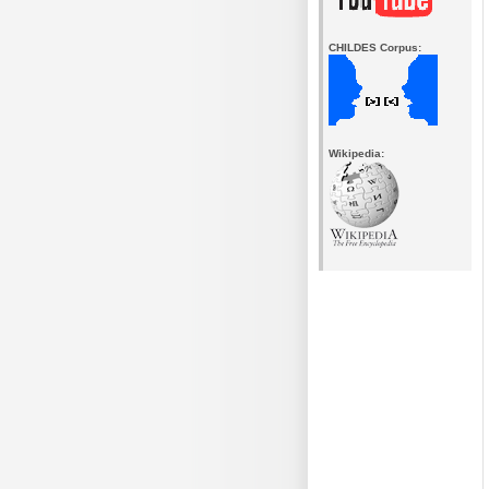
CHILDES Corpus:
Wikipedia: