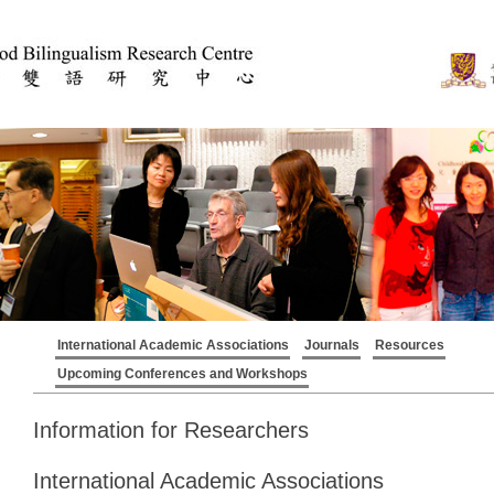
International Academic Associations
Journals
Resources
Upcoming Conferences and Workshops
Information for Researchers
International Academic Associations