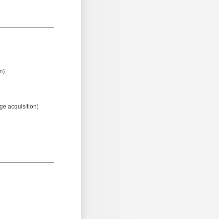
n)
age acquisition)