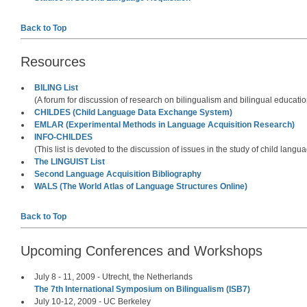
Back to Top
Resources
BILING List
(A forum for discussion of research on bilingualism and bilingual educatio
CHILDES (Child Language Data Exchange System)
EMLAR (Experimental Methods in Language Acquisition Research)
INFO-CHILDES
(This list is devoted to the discussion of issues in the study of child langu
The LINGUIST List
Second Language Acquisition Bibliography
WALS (The World Atlas of Language Structures Online)
Back to Top
Upcoming Conferences and Workshops
July 8 - 11, 2009 - Utrecht, the Netherlands
The 7th International Symposium on Bilingualism (ISB7)
July 10-12, 2009 - UC Berkeley