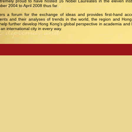
tremely proud to have hosted 16 Nobel Laureates in the eleven insta
er 2004 to April 2008 thus far.
fers a forum for the exchange of ideas and provides first-hand acc
ents and their analyses of trends in the world, the region and Hon
 help further develop Hong Kong's global perspective in academia an
s an international city in every way.