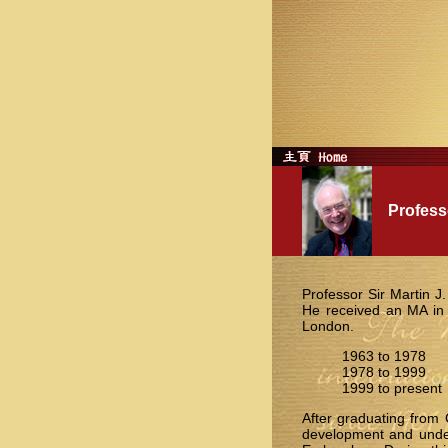
Professor
Professor Sir Martin J
He received an MA in
London.
1963 to 1978 U
1978 to 1999 U
1999 to present
After graduating from 
development and under