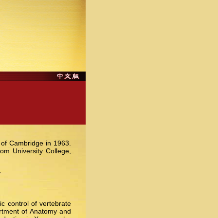
y of Cambridge in 1963.
m University College,
y
c control of vertebrate
artment of Anatomy and