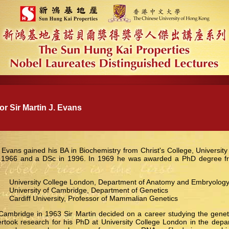
 Sir Martin J. Evans
. Evans gained his BA in Biochemistry from Christ's College, Universit
 1966 and a DSc in 1996. In 1969 he was awarded a PhD degree fro
niversity College London, Department of Anatomy and Embryolog
niversity of Cambridge, Department of Genetics
 Cardiff University, Professor of Mammalian Genetics
Cambridge in 1963 Sir Martin decided on a career studying the geneti
took research for his PhD at University College London in the dep