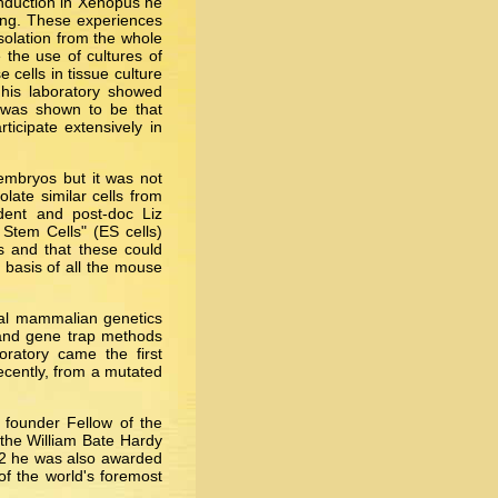
induction in Xenopus he
ling. These experiences
isolation from the whole
 the use of cultures of
 cells in tissue culture
m his laboratory showed
d was shown to be that
icipate extensively in
embryos but it was not
late similar cells from
dent and post-doc Liz
Stem Cells" (ES cells)
ls and that these could
 basis of all the mouse
tal mammalian genetics
 and gene trap methods
ratory came the first
recently, from a mutated
 founder Fellow of the
the William Bate Hardy
02 he was also awarded
f the world's foremost