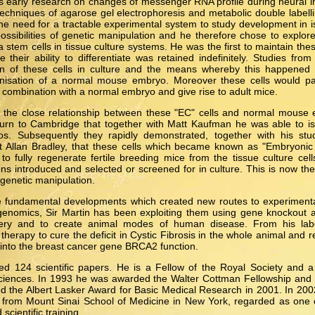
s early research on changes of messenger RNA profile during neural 
echniques of agarose gel electrophoresis and metabolic double label
 the need for a tractable experimental system to study development in 
ssibilities of genetic manipulation and he therefore chose to explore
tem cells in tissue culture systems. He was the first to maintain these
 their ability to differentiate was retained indefinitely. Studies fro
tion of these cells in culture and the means whereby this happene
nisation of a normal mouse embryo. Moreover these cells would part
combination with a normal embryo and give rise to adult mice.
the close relationship between these "EC" cells and normal mouse 
eturn to Cambridge that together with Matt Kaufman he was able to iso
. Subsequently they rapidly demonstrated, together with his stu
 Allan Bradley, that these cells which became known as "Embryonic 
o fully regenerate fertile breeding mice from the tissue culture cel
ons introduced and selected or screened for in culture. This is now the
genetic manipulation.
e fundamental developments which created new routes to experimen
genomics, Sir Martin has been exploiting them using gene knockout
very and to create animal modes of human disease. From his labo
herapy to cure the deficit in Cystic Fibrosis in the whole animal and 
into the breast cancer gene BRCA2 function.
hed 124 scientific papers. He is a Fellow of the Royal Society and a
iences. In 1993 he was awarded the Walter Cottman Fellowship and 
d the Albert Lasker Award for Basic Medical Research in 2001. In 20
 from Mount Sinai School of Medicine in New York, regarded as one o
scientific training.