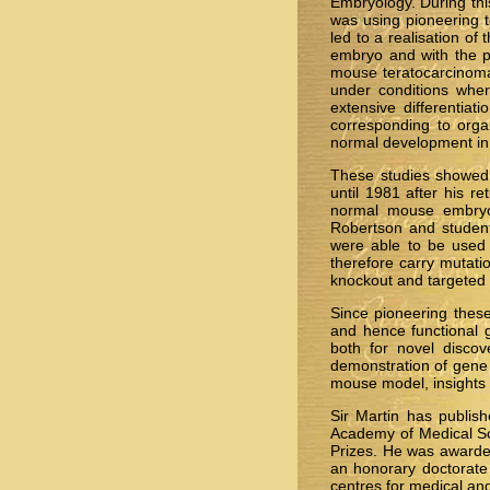
Embryology. During thi
was using pioneering t
led to a realisation of
embryo and with the po
mouse teratocarcinoma s
under conditions where
extensive differentia
corresponding to orga
normal development in 
These studies showed 
until 1981 after his r
normal mouse embryos
Robertson and student
were able to be used t
therefore carry mutati
knockout and targeted 
Since pioneering thes
and hence functional 
both for novel disco
demonstration of gene t
mouse model, insights 
Sir Martin has publis
Academy of Medical Sc
Prizes. He was awarde
an honorary doctorate
centres for medical and 