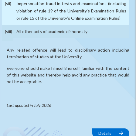
Impersonation fraud in tests and examinations (including
violation of rule 19 of the University’s Examination Rules
or rule 15 of the University’s Online Examination Rules)
All other acts of academic dishonesty
Any related offence will lead to disciplinary action including
termination of studies at the University.
Everyone should make himself/herself familiar with the content
of this website and thereby help avoid any practice that would
not be acceptable.
Last updated in July 2026
Details