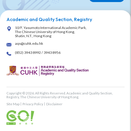
Academic and Quality Section, Registry
10/F, Yasumoto International Academic Park,
The Chinese University of Hong Kong,
Shatin, N.T., Hong Kong
aqs@cuhk.edu.hk
(852) 3943 8992 / 3943 8956
Copyright © 2026. All Rights Reserved. Academic and Quality Section,
Registry, The Chinese University of Hong Kong.
Site Map
Privacy Policy
Disclaimer