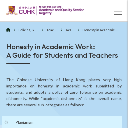
Policies, Guidelines and Procedures
Teaching and Learning
Academic Honesty
Honesty in Academic Work: A Guide for Students and Teachers
Honesty in Academic Work:
A Guide for Students and Teachers
The Chinese University of Hong Kong places very high
importance on honesty in academic work submitted by
students, and adopts a policy of zero tolerance on academic
dishonesty. While “academic dishonesty” is the overall name,
there are several sub-categories as follows:
Plagiarism