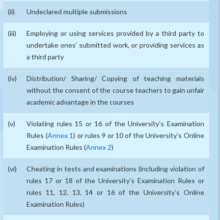
Undeclared multiple submissions
Employing or using services provided by a third party to
undertake ones’ submitted work, or providing services as
a third party
Distribution/ Sharing/ Copying of teaching materials
without the consent of the course teachers to gain unfair
academic advantage in the courses
Violating rules 15 or 16 of the University’s Examination
Rules (
Annex 1
) or rules 9 or 10 of the University’s Online
Examination Rules (
Annex 2
)
Cheating in tests and examinations (including violation of
rules 17 or 18 of the University’s Examination Rules or
rules 11, 12, 13, 14 or 16 of the University’s Online
Examination Rules)