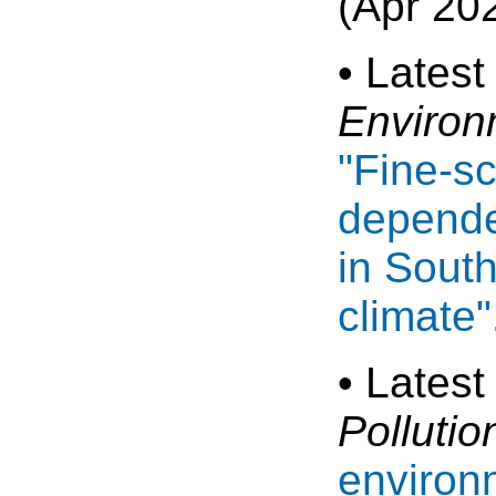
(Apr 20
• Latest
Environ
"Fine-s
depende
in Sout
climate"
• Latest
Pollutio
environ