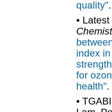
quality"
• Latest
Chemist
between
index in
strength
for ozon
health"
.
• TGABI