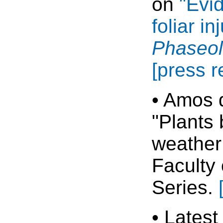
on
"Evi
foliar i
Phaseol
[press r
• Amos d
"Plants 
weather 
Faculty
Series.
• Latest