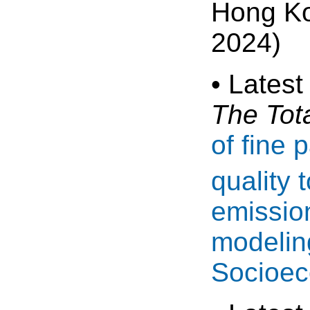
Hong K
2024)
• Latest
The Tot
of fine 
quality 
emissio
modelin
Socioec