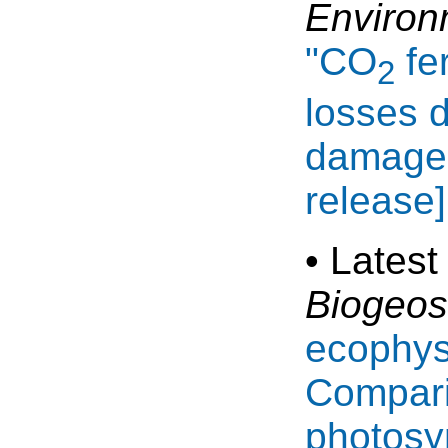
Environ
"CO
fer
2
losses d
damage 
release]
• Latest
Biogeos
ecophys
Compari
photosy