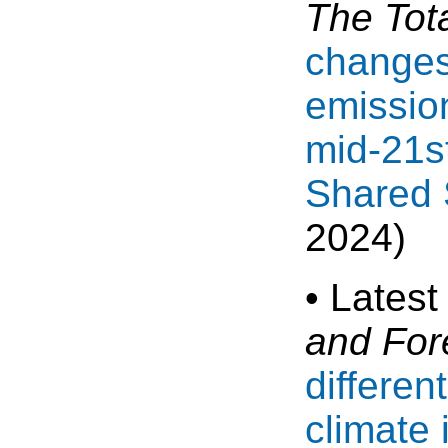
The Tot
changes 
emission
mid-21st
Shared 
2024)
• Latest
and For
differen
climate 