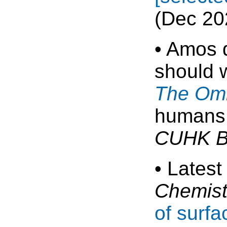
(Dec 20
• Amos d
should 
The Omn
humans 
CUHK B
• Latest
Chemist
of surfa