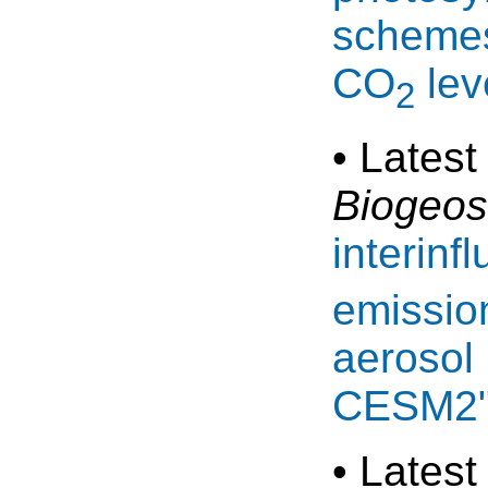
schemes
CO
lev
2
• Latest
Biogeos
interinf
emission
aerosol 
CESM2
• Latest