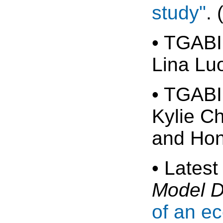
study"
.
• TGABI
Lina Lu
• TGABI
Kylie C
and Hon
• Latest
Model 
of an e