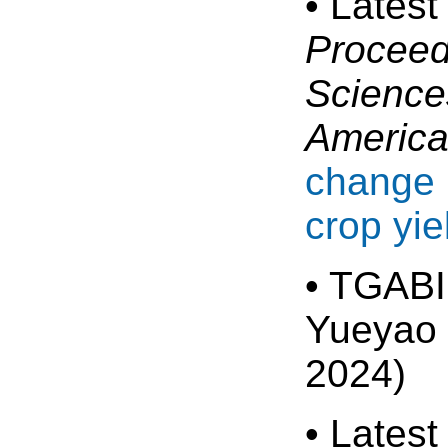
• Latest
Proceed
Sciences
Americ
change 
crop yie
• TGABI
Yueyao 
2024)
• Latest