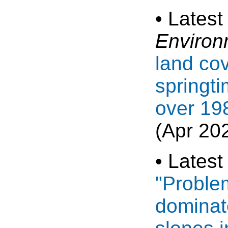
• Latest
Environ
land cov
springt
over 19
(Apr 20
• Latest
"Proble
dominat