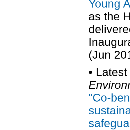
Young A
as the 
delivere
Inaugur
(Jun 20
• Latest
Environ
"Co-bene
sustain
safeguar