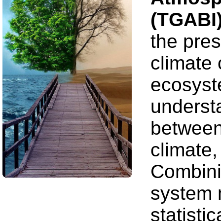
(TGABI
the pres
climate
ecosyste
underst
between
climate,
Combini
system 
statisti