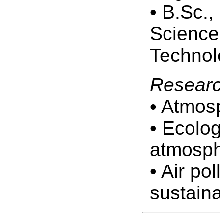
• B.Sc.
Science,
Technol
Researc
• Atmos
• Ecolog
atmosph
• Air po
sustaina