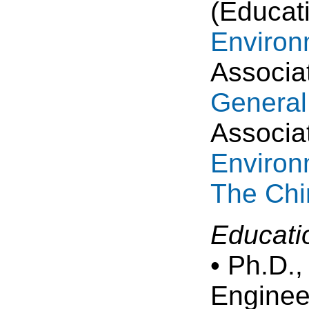
(Educat
Environ
Associa
General
Associa
Environ
The Chi
Educati
• Ph.D.
Enginee