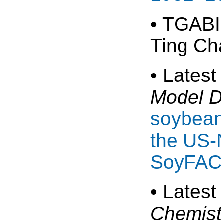
• TGABI
Ting Ch
• Latest
Model 
soybean
the US-
SoyFAC
• Latest
Chemist