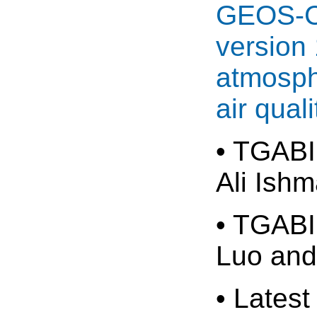
GEOS-Ch
version 
atmosph
air quali
• TGABI
Ali Ish
• TGABI
Luo and
• Latest