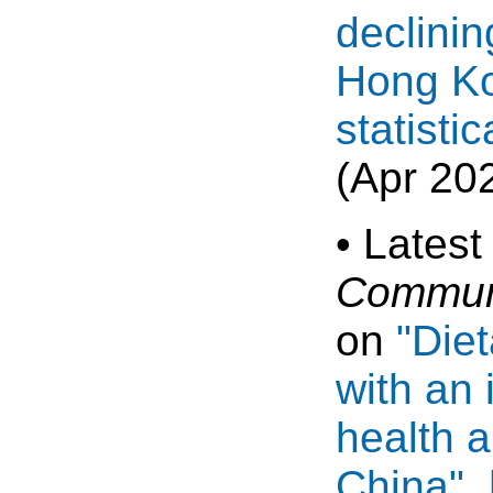
declinin
Hong Ko
statisti
(Apr 20
• Latest
Communi
on
"Die
with an 
health a
China"
.