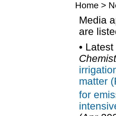
Home > N
Media a
are list
• Latest
Chemist
irrigati
matter 
for emis
intensiv