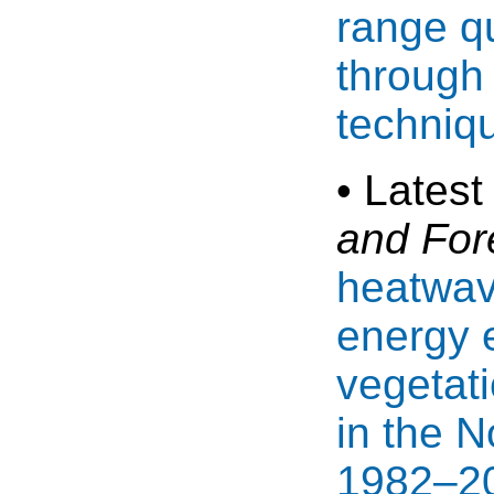
range qu
through
techniq
• Latest
and For
heatwav
energy 
vegetat
in the 
1982–20