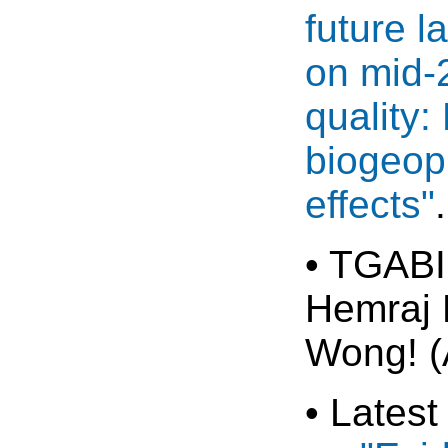
future 
on mid-
quality:
biogeop
effects"
• TGABI
Hemraj 
Wong! (
• Latest