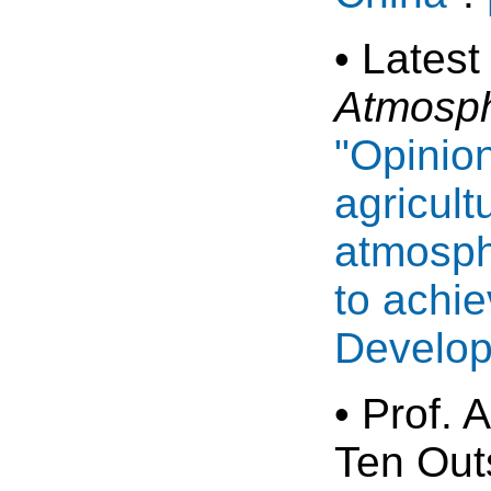
• Latest
Atmosph
"Opinio
agricul
atmosphe
to achie
Develop
• Prof.
Ten Out