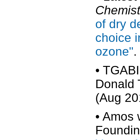
Chemist
of dry d
choice i
ozone"
.
• TGABI
Donald 
(Aug 20
• Amos 
Foundin