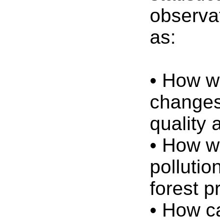
observa
as:
• How w
changes
quality 
• How w
pollutio
forest p
• How c