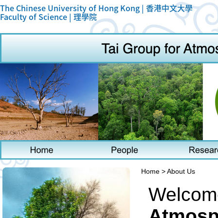
The Chinese University of Hong Kong |
香港中文大學
Faculty of Science |
理學院
Home > About Us
Welcome
Atmosph