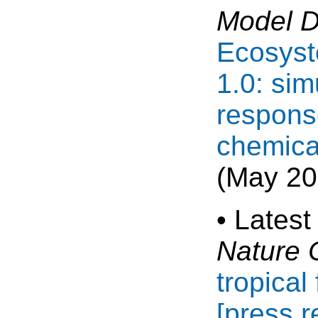
Model 
Ecosyst
1.0: sim
respons
chemica
(May 20
• Latest
Nature 
tropical
[press r