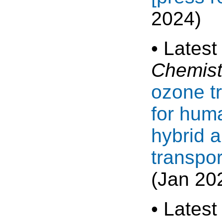
2024)
• Latest
Chemist
ozone t
for huma
hybrid 
transpo
(Jan 20
• Latest