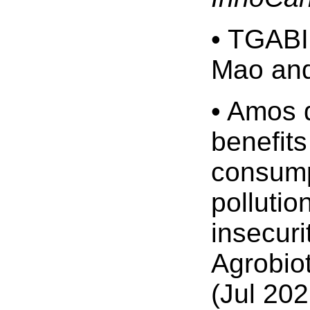
• TGABI
Mao and
• Amos d
benefits
consumpt
pollutio
insecuri
Agrobio
(Jul 202