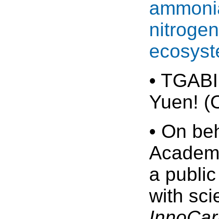
ammonia
nitrogen
ecosyst
• TGABI
Yuen! (
• On be
Academy
a public
with sci
InnoCar