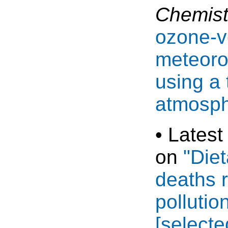
Chemist
ozone-v
meteorol
using a
atmosph
• Latest
on
"Die
deaths r
pollutio
[select