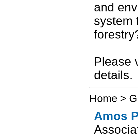
and envi
system 
forestry
Please v
details.
Home > G
Amos P.
Associa