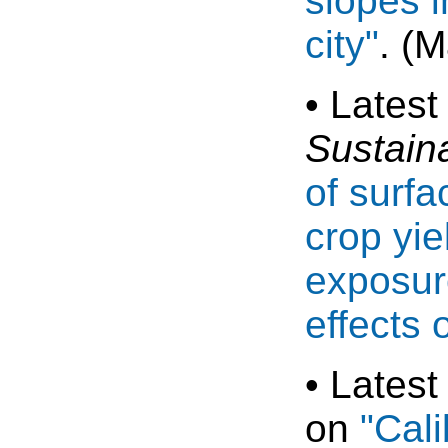
slopes i
city"
. (
• Latest
Sustain
of surfa
crop yie
exposur
effects 
• Latest
on
"Cali