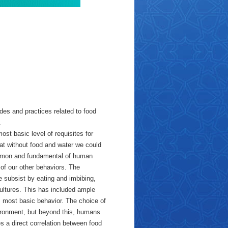
des and practices related to food
.
ost basic level of requisites for
hat without food and water we could
common and fundamental of human
 of our other behaviors. The
we subsist by eating and imbibing,
cultures. This has included ample
 most basic behavior. The choice of
vironment, but beyond this, humans
s a direct correlation between food