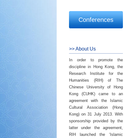
Conferences
>> About Us
In order to promote the
discipline in Hong Kong, the
Research Institute for the
Humanities (RIH) of The
Chinese University of Hong
Kong (CUHK) came to an
agreement with the Islamic
Cultural Association (Hong
Kong) on 31 July 2013. With
sponsorship provided by the
latter under the agreement,
RIH launched the ‘Islamic