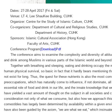
Dates: 27-28 April 2017 (Fri & Sat)
Venue: LT 4, Lee ShauKee Building, CUHK
Organizer: Centre for the Study of Islamic Culture, CUHK
Co-organizers: Department of Cultural and Religious Studies, CUHK
Department of History, CUHK
Sponsors: Islamic Cultural Association (Hong Kong)
Faculty of Arts, CUHK
Conference Program
(Download)Pdf
The conference aims to examine the complexity and diversity of attitu
and drink among Muslims in various parts of the Islamic world and beyond
Together with breathing and sleeping, eating and drinking occupy the m
human physical survival, so basic in fact that it hardly bears mentioning t
not exist for long. Thus, the quest for these nutrients is also the most 
preoccupations, which has naturally come to influence, if not dominate, all
essential role of food and drink in our life, and the innate knowledge that 
have yielded a vast amount of thought on the subject in all societies and 
consideration not only of what we consume, but also how we approach this
comestibles has largely been determined by availability within a given en
have also been guided by the axiom, “we are what we eat,” which insinuate