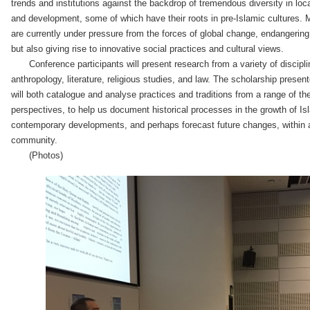
trends and institutions against the backdrop of tremendous diversity in loca
and development, some of which have their roots in pre-Islamic cultures. 
are currently under pressure from the forces of global change, endangeri
but also giving rise to innovative social practices and cultural views.
Conference participants will present research from a variety of discipli
anthropology, literature, religious studies, and law. The scholarship prese
will both catalogue and analyse practices and traditions from a range of th
perspectives, to help us document historical processes in the growth of Isl
contemporary developments, and perhaps forecast future changes, within 
community.
(Photos)