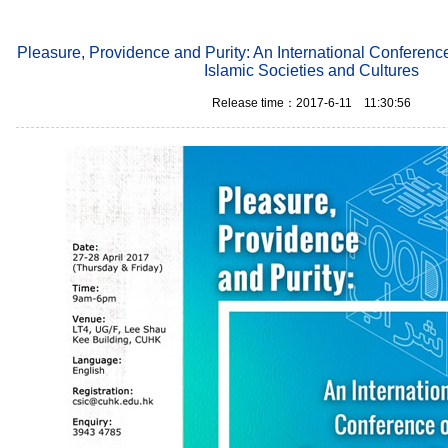
Pleasure, Providence and Purity: An International Conferenc
Islamic Societies and Cultures
Release time：2017-6-11 11:30:56