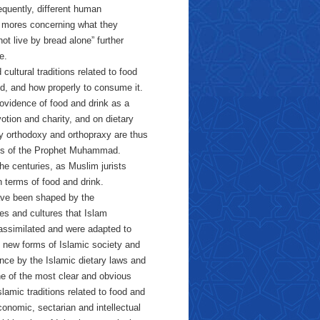
quently, different human
 mores concerning what they
t live by bread alone” further
e.
cultural traditions related to food
d, and how properly to consume it.
rovidence of food and drink as a
otion and charity, and on dietary
ary orthodoxy and orthopraxy are thus
ings of the Prophet Muhammad.
he centuries, as Muslim jurists
n terms of food and drink.
 have been shaped by the
es and cultures that Islam
s assimilated and were adapted to
t new forms of Islamic society and
ance by the Islamic dietary laws and
ne of the most clear and obvious
slamic traditions related to food and
conomic, sectarian and intellectual