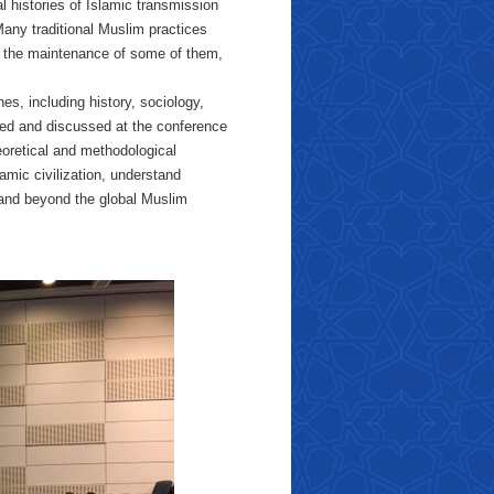
l histories of Islamic transmission
Many traditional Muslim practices
ng the maintenance of some of them,
nes, including history, sociology,
nted and discussed at the conference
eoretical and methodological
amic civilization, understand
and beyond the global Muslim