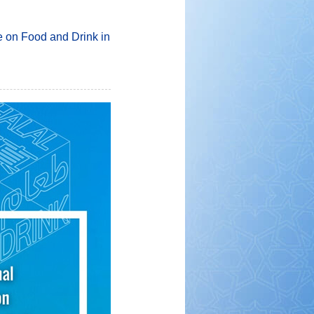
e on Food and Drink in