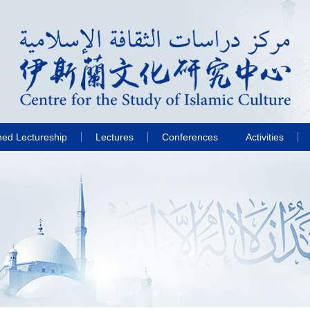
hed Lectureship
Lectures
Conferences
Activities