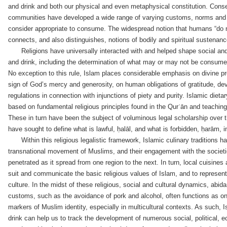
and drink and both our physical and even metaphysical constitution. Conse
communities have developed a wide range of varying customs, norms and
consider appropriate to consume. The widespread notion that humans “do no
connects, and also distinguishes, notions of bodily and spiritual sustenanc
Religions have universally interacted with and helped shape social and 
and drink, including the determination of what may or may not be consume
No exception to this rule, Islam places considerable emphasis on divine p
sign of God’s mercy and generosity, on human obligations of gratitude, dev
regulations in connection with injunctions of piety and purity. Islamic diet
based on fundamental religious principles found in the Qurʿān and teach
These in turn have been the subject of voluminous legal scholarship over t
have sought to define what is lawful, ḥalāl, and what is forbidden, ḥarām, i
Within this religious legalistic framework, Islamic culinary traditions
transnational movement of Muslims, and their engagement with the societi
penetrated as it spread from one region to the next. In turn, local cuisine
suit and communicate the basic religious values of Islam, and to represen
culture. In the midst of these religious, social and cultural dynamics, abid
customs, such as the avoidance of pork and alcohol, often functions as o
markers of Muslim identity, especially in multicultural contexts. As such, I
drink can help us to track the development of numerous social, political, e