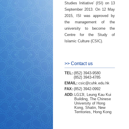
Studies Initiative’ (ISI) on 13
September 2013. On 12 May
2015, ISI was approved by
the management of the
university to become the
Centre for the Study of
Islamic Culture (CSIC).
>> Contact us
TEL:
(852) 3943-9580
(852) 3943-4785
EMAIL:
csic@cuhk.edu.hk
FAX:
(852) 3942-0992
ADD:
LG13I, Leung Kau Kui
Building, The Chinese
University of Hong
Kong, Shatin, New
Territories, Hong Kong