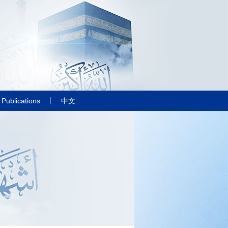
Publications
中文