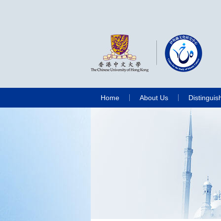
Home
About Us
Distinguis