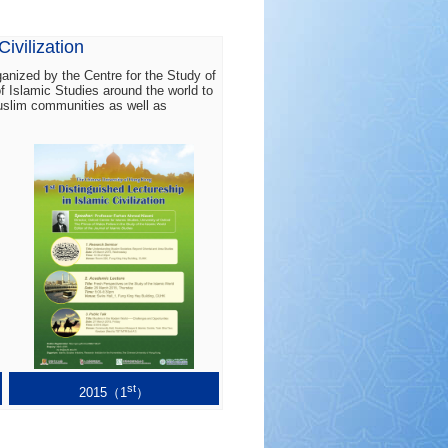
ivilization
rganized by the Centre for the Study of
of Islamic Studies around the world to
Muslim communities as well as
st
2015（1
）