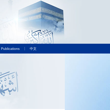
Publications
中文