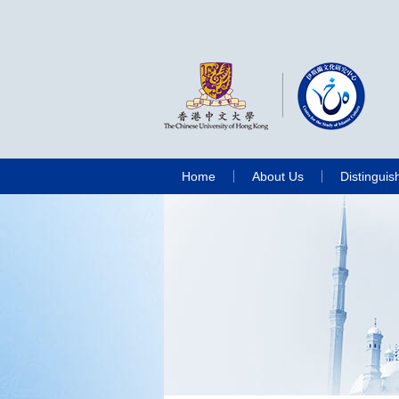
Home
About Us
Distinguis