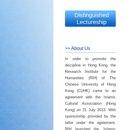
Distinguished
Lectureship
>> About Us
In order to promote the
discipline in Hong Kong, the
Research Institute for the
Humanities (RIH) of The
Chinese University of Hong
Kong (CUHK) came to an
agreement with the Islamic
Cultural Association (Hong
Kong) on 31 July 2013. With
sponsorship provided by the
latter under the agreement,
RIH launched the ‘Islamic