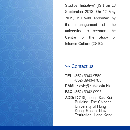
Studies Initiative’ (ISI) on 13
September 2013. On 12 May
2015, ISI was approved by
the management of the
university to become the
Centre for the Study of
Islamic Culture (CSIC).
>> Contact us
TEL:
(852) 3943-9580
(852) 3943-4785
EMAIL:
csic@cuhk.edu.hk
FAX:
(852) 3942-0992
ADD:
LG13I, Leung Kau Kui
Building, The Chinese
University of Hong
Kong, Shatin, New
Territories, Hong Kong