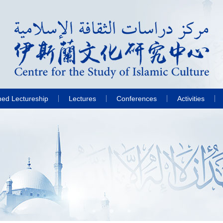
hed Lectureship
Lectures
Conferences
Activities