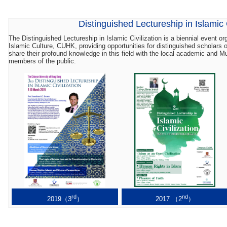
Distinguished Lectureship in Islamic C
The Distinguished Lectureship in Islamic Civilization is a biennial event o
Islamic Culture, CUHK, providing opportunities for distinguished scholars 
share their profound knowledge in this field with the local academic and 
members of the public.
rd
nd
2019（3
）
2017 （2
）