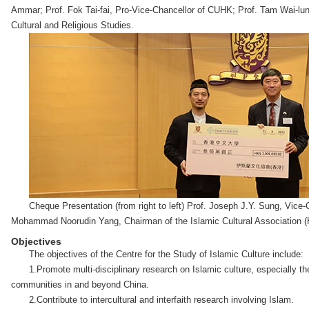
Ammar; Prof. Fok Tai-fai, Pro-Vice-Chancellor of CUHK; Prof. Tam Wai-lun
Cultural and Religious Studies.
Cheque Presentation (from right to left) Prof. Joseph J.Y. Sung, Vic
Mohammad Noorudin Yang, Chairman of the Islamic Cultural Association 
Objectives
The objectives of the Centre for the Study of Islamic Culture include:
1.Promote multi-disciplinary research on Islamic culture, especially 
communities in and beyond China.
2.Contribute to intercultural and interfaith research involving Islam.