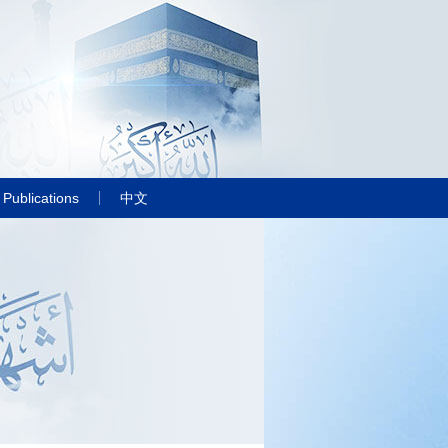
Publications
中文