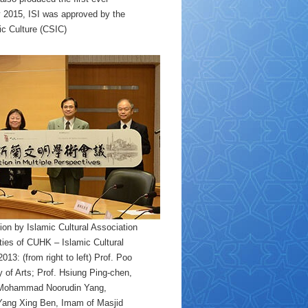
y 2015, ISI was approved by the
ic Culture (CSIC)
on by Islamic Cultural Association
ies of CUHK – Islamic Cultural
3: (from right to left) Prof. Poo
 of Arts; Prof. Hsiung Ping-chen,
m Mohammad Noorudin Yang,
 Yang Xing Ben, Imam of Masjid