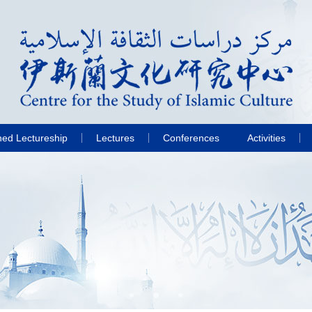
hed Lectureship
Lectures
Conferences
Activities