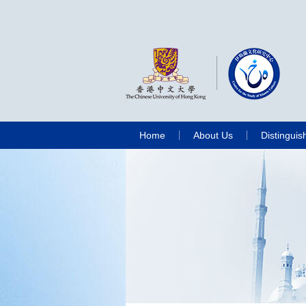
Home
About Us
Distinguis