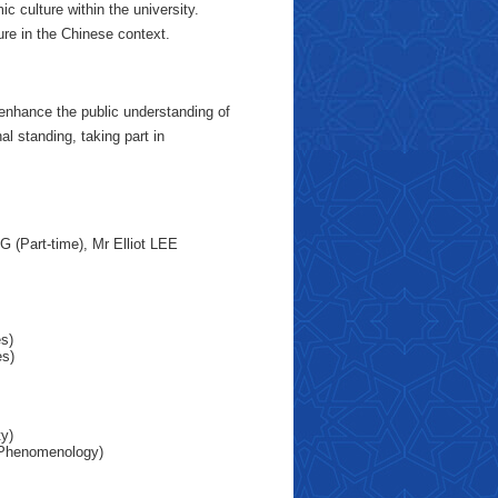
 culture within the university.
ure in the Chinese context.
 enhance the public understanding of
al standing, taking part in
(Part-time), Mr Elliot LEE
es)
es)
ty)
r Phenomenology)