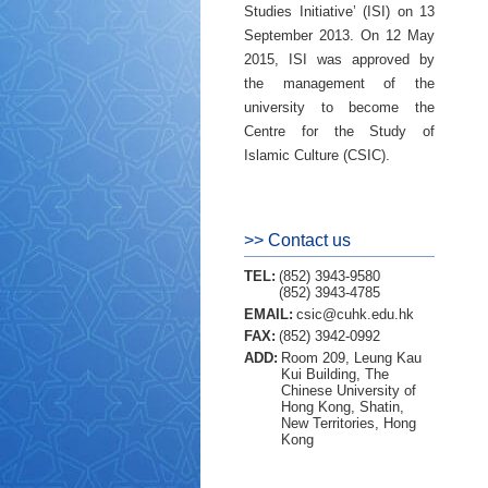
Studies Initiative’ (ISI) on 13
September 2013. On 12 May
2015, ISI was approved by
the management of the
university to become the
Centre for the Study of
Islamic Culture (CSIC).
>> Contact us
TEL:
(852) 3943-9580
(852) 3943-4785
EMAIL:
csic@cuhk.edu.hk
FAX:
(852) 3942-0992
ADD:
Room 209, Leung Kau
Kui Building, The
Chinese University of
Hong Kong, Shatin,
New Territories, Hong
Kong