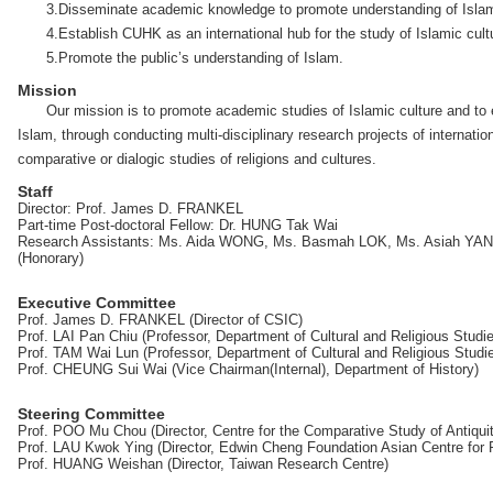
3.Disseminate academic knowledge to promote understanding of Islamic
4.Establish CUHK as an international hub for the study of Islamic cult
5.Promote the public’s understanding of Islam.
Mission
Our mission is to promote academic studies of Islamic culture and to
Islam, through conducting multi-disciplinary research projects of internation
comparative or dialogic studies of religions and cultures.
Staff
Director: Prof. James D. FRANKEL
Part-time Post-doctoral Fellow: Dr. HUNG Tak Wai
Research Assistants: Ms. Aida WONG, Ms. Basmah LOK, Ms. Asiah YANG 
(Honorary)
Executive Committee
Prof. James D. FRANKEL (Director of CSIC)
Prof. LAI Pan Chiu (Professor, Department of Cultural and Religious Studi
Prof. TAM Wai Lun (Professor, Department of Cultural and Religious Studi
Prof. CHEUNG Sui Wai (Vice Chairman(Internal), Department of History)
Steering Committee
Prof. POO Mu Chou (Director, Centre for the Comparative Study of Antiqui
Prof. LAU Kwok Ying (Director, Edwin Cheng Foundation Asian Centre fo
Prof. HUANG Weishan (Director, Taiwan Research Centre)