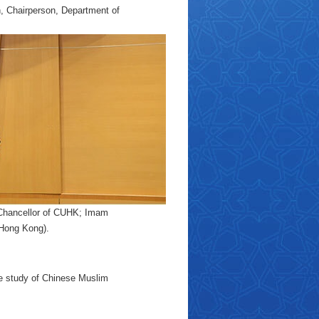
, Chairperson, Department of
e-Chancellor of CUHK; Imam
(Hong Kong).
the study of Chinese Muslim