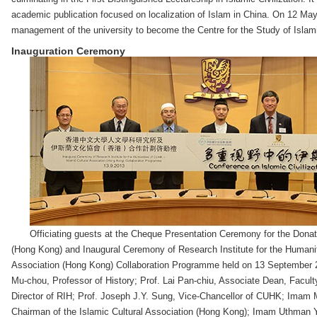
academic publication focused on localization of Islam in China. On 12 Ma
management of the university to become the Centre for the Study of Islam
Inauguration Ceremony
Officiating guests at the Cheque Presentation Ceremony for the Donati
(Hong Kong) and Inaugural Ceremony of Research Institute for the Humanit
Association (Hong Kong) Collaboration Programme held on 13 September 201
Mu-chou, Professor of History; Prof. Lai Pan-chiu, Associate Dean, Faculty
Director of RIH; Prof. Joseph J.Y. Sung, Vice-Chancellor of CUHK; Ima
Chairman of the Islamic Cultural Association (Hong Kong); Imam Uthman