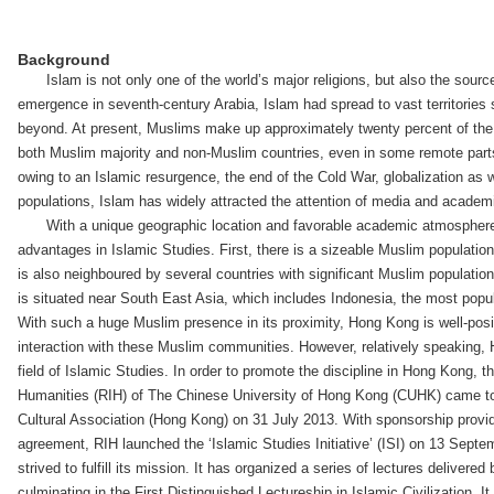
Background
Islam is not only one of the world’s major religions, but also the source 
emergence in seventh-century Arabia, Islam had spread to vast territories
beyond. At present, Muslims make up approximately twenty percent of the 
both Muslim majority and non-Muslim countries, even in some remote parts
owing to an Islamic resurgence, the end of the Cold War, globalization as w
populations, Islam has widely attracted the attention of media and academ
With a unique geographic location and favorable academic atmosphe
advantages in Islamic Studies. First, there is a sizeable Muslim population
is also neighboured by several countries with significant Muslim populatio
is situated near South East Asia, which includes Indonesia, the most popu
With such a huge Muslim presence in its proximity, Hong Kong is well-posi
interaction with these Muslim communities. However, relatively speaking, H
field of Islamic Studies. In order to promote the discipline in Hong Kong, t
Humanities (RIH) of The Chinese University of Hong Kong (CUHK) came to
Cultural Association (Hong Kong) on 31 July 2013. With sponsorship provid
agreement, RIH launched the ‘Islamic Studies Initiative’ (ISI) on 13 Sept
strived to fulfill its mission. It has organized a series of lectures delivered
culminating in the First Distinguished Lectureship in Islamic Civilization. It