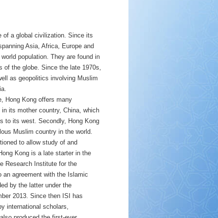
of a global civilization. Since its
 spanning Asia, Africa, Europe and
world population. They are found in
 of the globe. Since the late 1970s,
ell as geopolitics involving Muslim
ia.
re, Hong Kong offers many
 in its mother country, China, which
ns to its west. Secondly, Hong Kong
lous Muslim country in the world.
tioned to allow study of and
ong Kong is a late starter in the
he Research Institute for the
 an agreement with the Islamic
ed by the latter under the
ember 2013. Since then ISI has
 by international scholars,
 also produced the first-ever