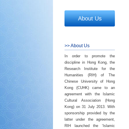
About Us
>> About Us
In order to promote the
discipline in Hong Kong, the
Research Institute for the
Humanities (RIH) of The
Chinese University of Hong
Kong (CUHK) came to an
agreement with the Islamic
Cultural Association (Hong
Kong) on 31 July 2013. With
sponsorship provided by the
latter under the agreement,
RIH launched the ‘Islamic