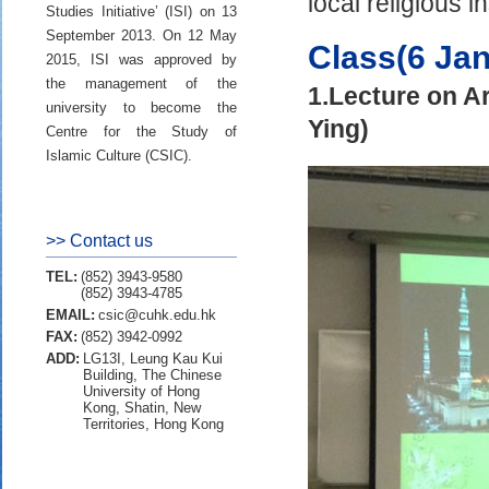
local religious in
Studies Initiative’ (ISI) on 13
September 2013. On 12 May
Class(6 Ja
2015, ISI was approved by
the management of the
1.Lecture on A
university to become the
Ying)
Centre for the Study of
Islamic Culture (CSIC).
>> Contact us
TEL:
(852) 3943-9580
(852) 3943-4785
EMAIL:
csic@cuhk.edu.hk
FAX:
(852) 3942-0992
ADD:
LG13I, Leung Kau Kui
Building, The Chinese
University of Hong
Kong, Shatin, New
Territories, Hong Kong