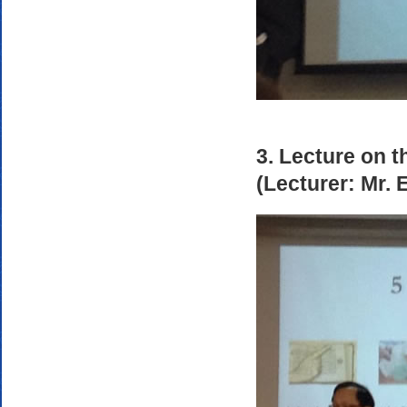
3. Lecture on t
(Lecturer: Mr.