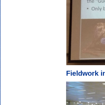
Fieldwork i