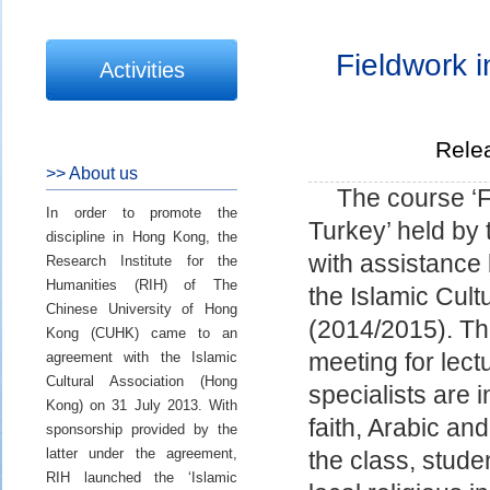
Fieldwork i
Activities
Rele
>> About us
The course ‘F
In order to promote the
Turkey’ held by 
discipline in Hong Kong, the
with assistance 
Research Institute for the
Humanities (RIH) of The
the Islamic Cult
Chinese University of Hong
(2014/2015). Thi
Kong (CUHK) came to an
agreement with the Islamic
meeting for lect
Cultural Association (Hong
specialists are i
Kong) on 31 July 2013. With
faith, Arabic and
sponsorship provided by the
latter under the agreement,
the class, studen
RIH launched the ‘Islamic