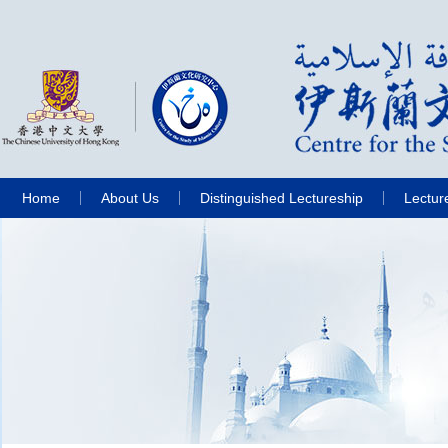
Home
About Us
Distinguished Lectureship
Lectur