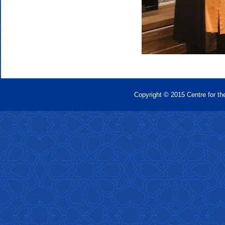
Copyright © 2015 Centre for th