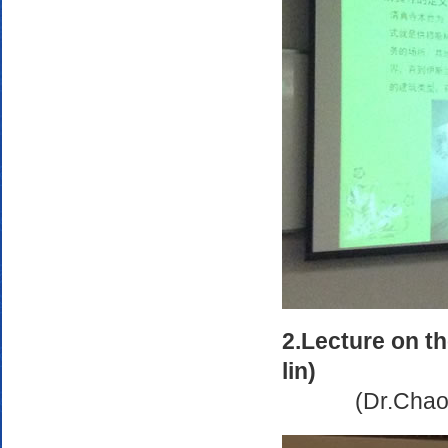
2.Lecture on t
lin)
(Dr.Chao