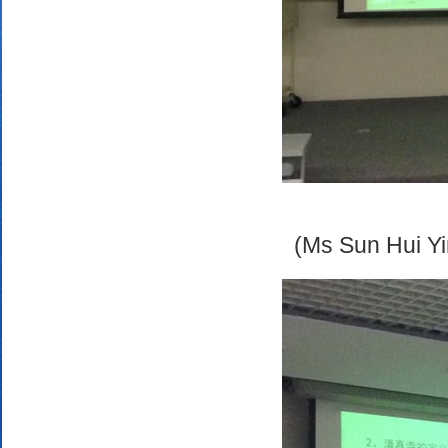
(Ms Sun Hui Yi