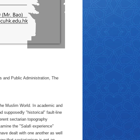
 and Public Administration, The
the Muslim World. In academic and
d supposedly "historical" fault-line
fferent sectarian topography
examine the "Salafi experience"
have dealt with one another as well
how that sectarianism is not an