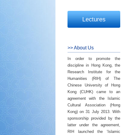
Lectures
>> About Us
In order to promote the
discipline in Hong Kong, the
Research Institute for the
Humanities (RIH) of The
Chinese University of Hong
Kong (CUHK) came to an
agreement with the Islamic
Cultural Association (Hong
Kong) on 31 July 2013. With
sponsorship provided by the
latter under the agreement,
RIH launched the ‘Islamic