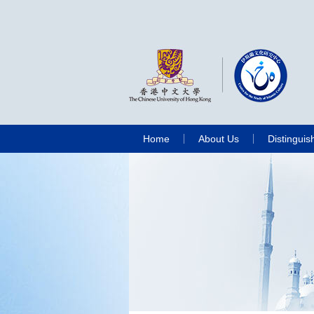
Home
About Us
Distinguis