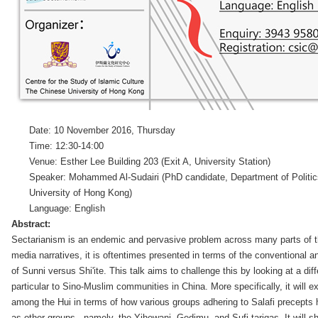
Date: 10 November 2016, Thursday
Time: 12:30-14:00
Venue: Esther Lee Building 203 (Exit A, University Station)
Speaker: Mohammed Al-Sudairi (PhD candidate, Department of Politics
University of Hong Kong)
Language: English
Abstract:
Sectarianism is an endemic and pervasive problem across many parts of 
media narratives, it is oftentimes presented in terms of the conventional an
of Sunni versus Shi'ite. This talk aims to challenge this by looking at a di
particular to Sino-Muslim communities in China. More specifically, it will 
among the Hui in terms of how various groups adhering to Salafi precepts 
as other groups - namely, the Yihewani, Gedimu, and Sufi tariqas. It will s