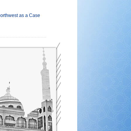
Northwest as a Case