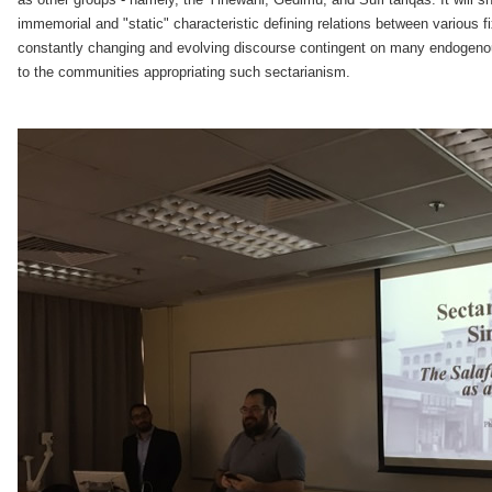
immemorial and "static" characteristic defining relations between various fix
constantly changing and evolving discourse contingent on many endogenou
to the communities appropriating such sectarianism.