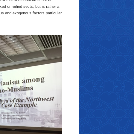
ed or reified sects, but is rather a
s and exogenous factors particular