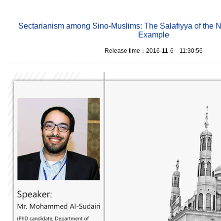
Sectarianism among Sino-Muslims: The Salafiyya of the 
Example
Release time：2016-11-6 11:30:56