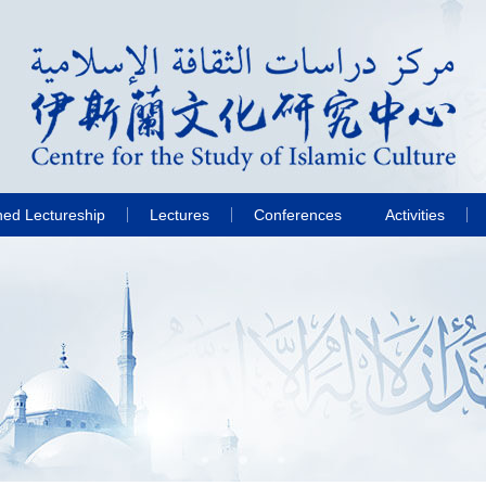
hed Lectureship
Lectures
Conferences
Activities