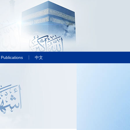
Publications
中文