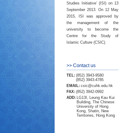
Studies Initiative’ (ISI) on 13
September 2013. On 12 May
2015, ISI was approved by
the management of the
university to become the
Centre for the Study of
Islamic Culture (CSIC).
>> Contact us
TEL:
(852) 3943-9580
(852) 3943-4785
EMAIL:
csic@cuhk.edu.hk
FAX:
(852) 3942-0992
ADD:
LG13I, Leung Kau Kui
Building, The Chinese
University of Hong
Kong, Shatin, New
Territories, Hong Kong