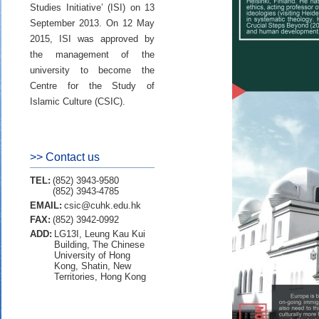
Studies Initiative’ (ISI) on 13
September 2013. On 12 May
2015, ISI was approved by
the management of the
university to become the
Centre for the Study of
Islamic Culture (CSIC).
>> Contact us
TEL:
(852) 3943-9580
(852) 3943-4785
EMAIL:
csic@cuhk.edu.hk
FAX:
(852) 3942-0992
ADD:
LG13I, Leung Kau Kui
Building, The Chinese
University of Hong
Kong, Shatin, New
Territories, Hong Kong