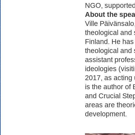
NGO, supported i
About the spea
Ville Päivänsalo
theological and s
Finland. He has 
theological and s
assistant profes
ideologies (visi
2017, as acting 
is the author o
and Crucial Ste
areas are theor
development.