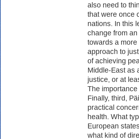
also need to thi
that were once 
nations. In this 
change from an es
towards a more m
approach to just
of achieving pea
Middle-East as a
justice, or at lea
The importance o
Finally, third, P
practical conce
health. What ty
European states
what kind of dir