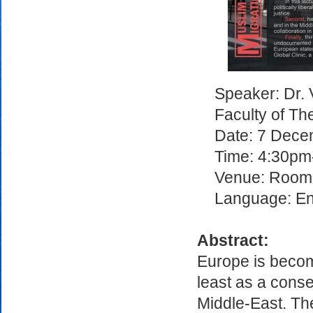
Speaker: Dr. 
Faculty of The
Date: 7 Dec
Time: 4:30p
Venue: Room 
Language: En
Abstract:
Europe is becomi
least as a cons
Middle-East. Th