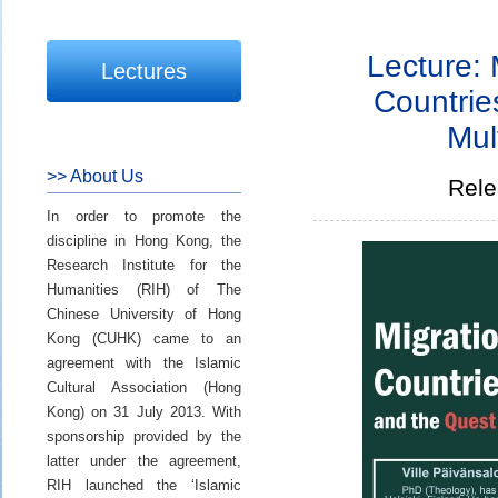
Lecture: 
Lectures
Countrie
Mul
>> About Us
Rele
In order to promote the
discipline in Hong Kong, the
Research Institute for the
Humanities (RIH) of The
Chinese University of Hong
Kong (CUHK) came to an
agreement with the Islamic
Cultural Association (Hong
Kong) on 31 July 2013. With
sponsorship provided by the
latter under the agreement,
RIH launched the ‘Islamic