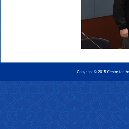
Copyright © 2015 Centre for th