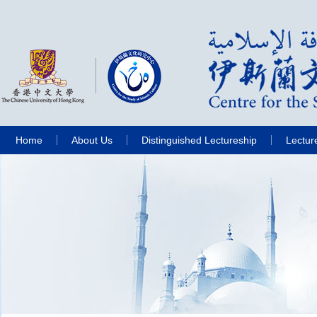
Home
About Us
Distinguished Lectureship
Lectur