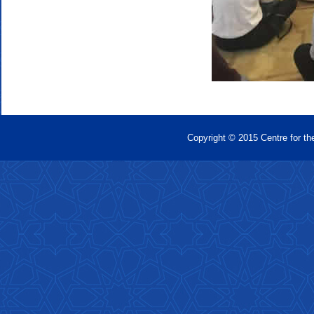
Copyright © 2015 Centre for th