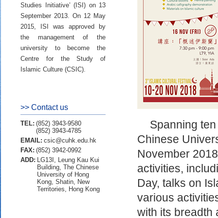
Studies Initiative’ (ISI) on 13
September 2013. On 12 May
2015, ISI was approved by
the management of the
university to become the
Centre for the Study of
Islamic Culture (CSIC).
>> Contact us
Spanning ten d
TEL:
(852) 3943-9580
(852) 3943-4785
Chinese Univer
EMAIL:
csic@cuhk.edu.hk
FAX:
(852) 3942-0992
November 2018. 
ADD:
LG13I, Leung Kau Kui
activities, incl
Building, The Chinese
University of Hong
Day, talks on I
Kong, Shatin, New
Territories, Hong Kong
various activitie
with its breadth