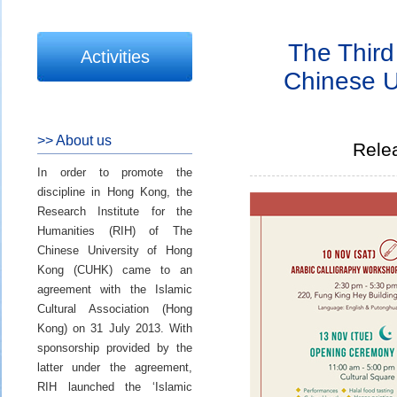
The Third 
Activities
Chinese U
>> About us
Rele
In order to promote the
discipline in Hong Kong, the
Research Institute for the
Humanities (RIH) of The
Chinese University of Hong
Kong (CUHK) came to an
agreement with the Islamic
Cultural Association (Hong
Kong) on 31 July 2013. With
sponsorship provided by the
latter under the agreement,
RIH launched the ‘Islamic