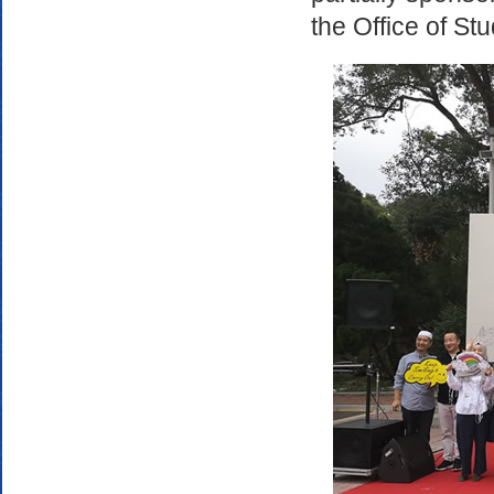
the Office of St