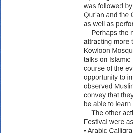
was followed by 
Qur'an and the C
as well as perf
Perhaps the 
attracting more t
Kowloon Mosque
talks on Islamic
course of the e
opportunity to in
observed Muslim
convey that they
be able to learn
The other acti
Festival were as
• Arabic Callig