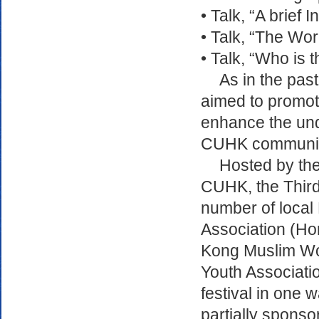
• Talk, “A brief
• Talk, “The Wo
• Talk, “Who is
As in the past
aimed to promot
enhance the und
CUHK community 
Hosted by the
CUHK, the Third
number of local 
Association (Ho
Kong Muslim Wo
Youth Associatio
festival in one 
partially sponso