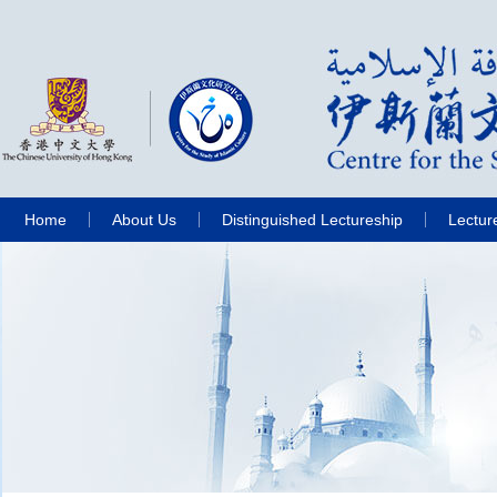
Home
About Us
Distinguished Lectureship
Lectur