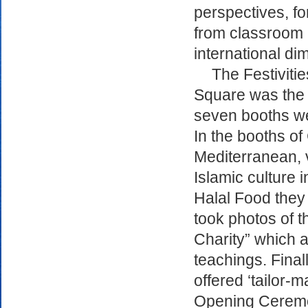
perspectives, for
from classroom ac
international di
The Festiviti
Square was the 
seven booths we
In the booths of
Mediterranean, v
Islamic culture i
Halal Food they 
took photos of th
Charity” which a
teachings. Final
offered ‘tailor-
Opening Ceremon