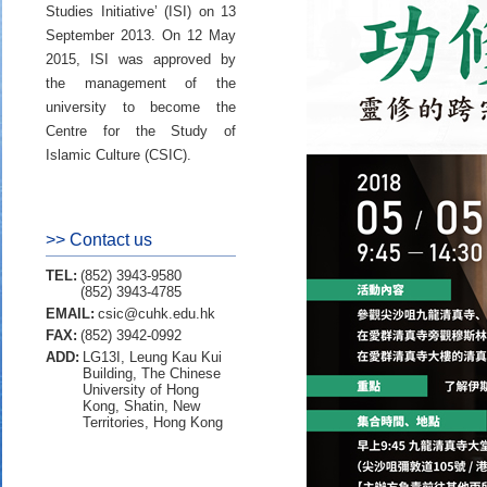
Studies Initiative’ (ISI) on 13
September 2013. On 12 May
2015, ISI was approved by
the management of the
university to become the
Centre for the Study of
Islamic Culture (CSIC).
>> Contact us
TEL:
(852) 3943-9580
(852) 3943-4785
EMAIL:
csic@cuhk.edu.hk
FAX:
(852) 3942-0992
ADD:
LG13I, Leung Kau Kui
Building, The Chinese
University of Hong
Kong, Shatin, New
Territories, Hong Kong