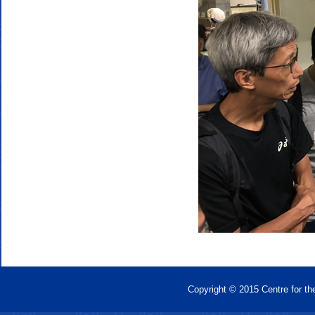
Copyright © 2015 Centre for th