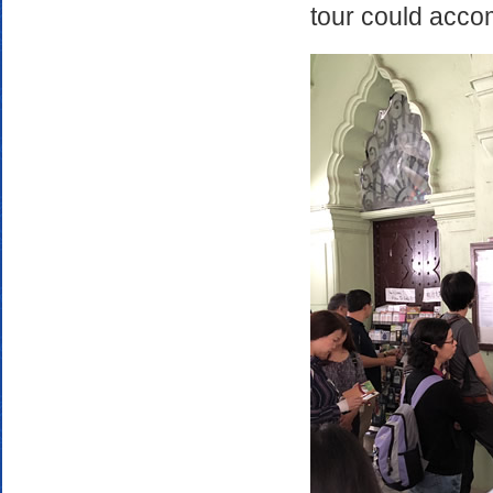
tour could accom