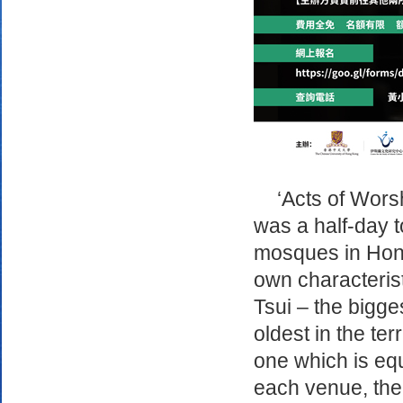
‘Acts of Wors
was a half-day t
mosques in Hong
own characteris
Tsui – the bigge
oldest in the te
one which is equ
each venue, the