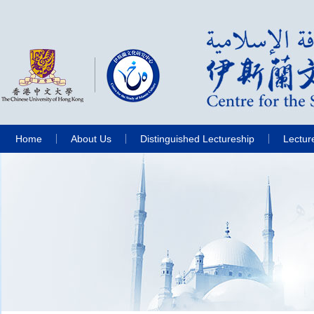
Home
About Us
Distinguished Lectureship
Lectur