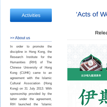
‘Acts of W
Activities
Rele
>> About us
In order to promote the
discipline in Hong Kong, the
Research Institute for the
Humanities (RIH) of The
Chinese University of Hong
Kong (CUHK) came to an
agreement with the Islamic
Cultural Association (Hong
Kong) on 31 July 2013. With
sponsorship provided by the
latter under the agreement,
RIH launched the ‘Islamic