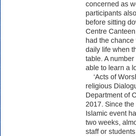
concerned as we
participants al
before sitting d
Centre Canteen 
had the chance 
daily life when 
table. A number 
able to learn a l
‘Acts of Worsh
religious Dialogu
Department of Cu
2017. Since the s
Islamic event ha
two weeks, alm
staff or students