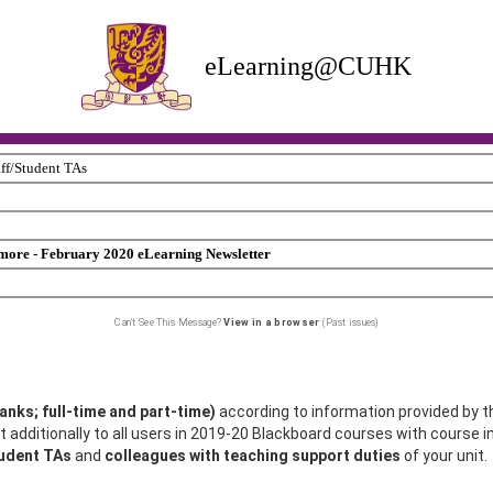
eLearning@CUHK
aff/Student TAs
ore - February 2020 eLearning Newsletter
Can't See This Message?
View in a browser
(Past issues)
ranks; full-time and part-time)
according to information provided by t
 additionally to all users in 2019-20 Blackboard courses with course in
tudent TAs
and
colleagues with teaching support duties
of your unit.