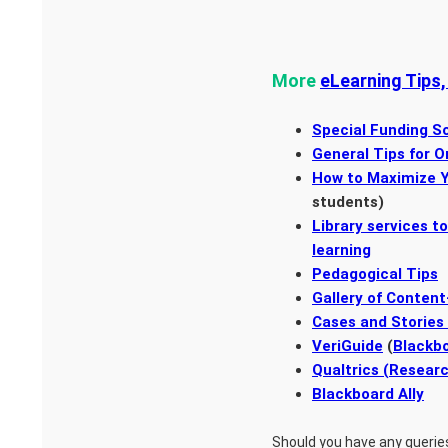
More
eLearning Tips,
Special Funding S
General Tips for O
How to Maximize Y
students)
Library services t
learning
Pedagogical Tips
Gallery of Content
Cases and Stories
VeriGuide
(
Blackbo
Qualtrics (Resear
Blackboard Ally
Should you have any querie