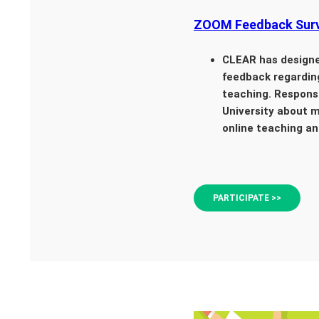
ZOOM Feedback Surv
CLEAR has design
feedback regardin
teaching. Response
University about m
online teaching an
PARTICIPATE >>