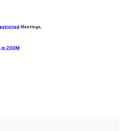
estricted
Meetings,
e in ZOOM