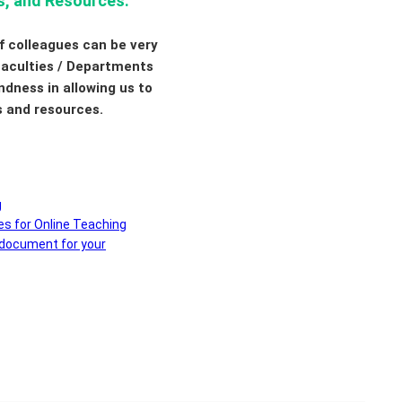
s, and Resources:
f colleagues can be very
 Faculties / Departments
ndness in allowing us to
s and resources.
g
es for Online Teaching
 document for your