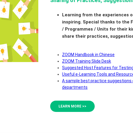
Sharing of Practices, Suggestion
Learning from the experiences o
inspiring. Special thanks to the
/ Programmes / Units for their ki
share their practices, suggestio
ZOOM Handbook in Chinese
ZOOM Training Slide Desk
Suggested Host Features for Testin
Useful e-Learning Tools and Resourc
A sample best practice suggestions
departments
LEARN MORE >>