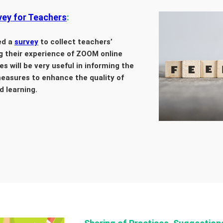
ey for Teachers
:
ed a
survey
to collect teachers’
g their experience of ZOOM online
s will be very useful in informing the
easures to enhance the quality of
d learning.