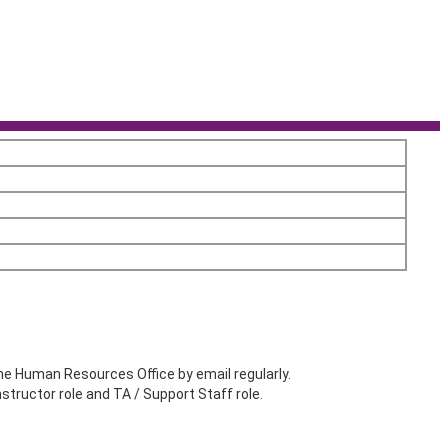
he Human Resources Office by email regularly.
structor role and TA / Support Staff role.