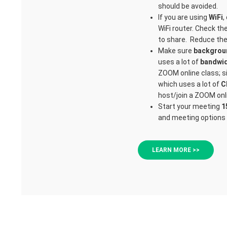
should be avoided.
If you are using
WiFi
,
WiFi router. Check th
to share. Reduce the 
Make sure
backgrou
uses a lot of
bandwi
ZOOM online class; si
which uses a lot of
C
host/join a ZOOM onl
Start your meeting
1
and meeting options 
LEARN MORE >>