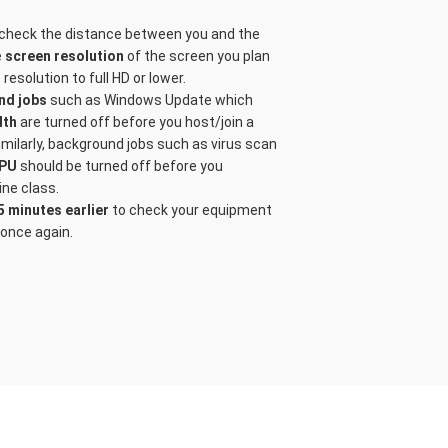
 check the distance between you and the
e
screen resolution
of the screen you plan
resolution to full HD or lower.
nd jobs
such as Windows Update which
dth
are turned off before you host/join a
milarly, background jobs such as virus scan
PU
should be turned off before you
ine class.
5 minutes earlier
to check your equipment
once again.