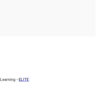
eLearning -
ELITE