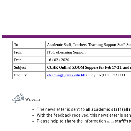
To
Academic Staff, Teachers, Teaching Support Staff, St
From
ITSC eLearning Support
Date
16 / 02 / 2020
Subject
CUHK Online! ZOOM Support for Feb 17-21, and m
Enquiry
elearning@cuhk.edu.hk
/ Judy Lo (ITSC) x31711
Welcome!
The newsletter is sent to
all academic staff (all 
With the feedback received, this newsletter is sent
Please help to
share
the information
staff/s
with