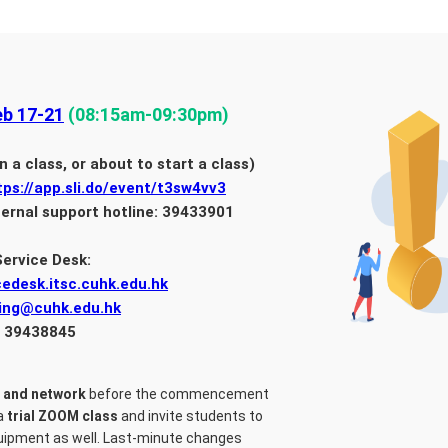
b 17-21
(08:15am-09:30pm)
n a class, or about to start a class)
tps://app.sli.do/event/t3sw4vv3
ternal support hotline: 39433901
Service Desk:
cedesk.itsc.cuhk.edu.hk
ning@cuhk.edu.hk
: 39438845
 and network
before the commencement
 a
trial ZOOM class
and invite students to
equipment as well. Last-minute changes