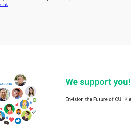
u.hk
.
We support you!
Envision the Future of CUHK 