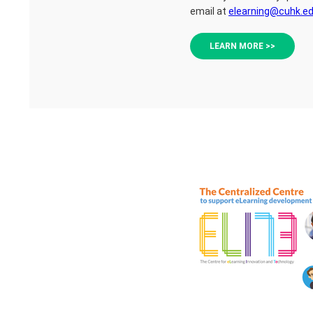
email at
elearning@cuhk.ed
LEARN MORE >>