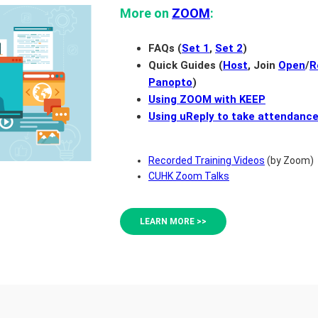
More on
ZOOM
:
FAQs (
Set 1
,
Set 2
)
Quick Guides (
Host
, Join
Open
/
R
Panopto
)
Using ZOOM with KEEP
Using uReply to take attendanc
Recorded Training Videos
(by Zoom)
CUHK Zoom Talks
LEARN MORE >>