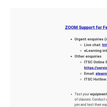
ZOOM Support for Fe
Urgent enquiries (i
Live chat:
ht
eLearning in
Other enquiries
ITSC Online 
https://servi
Email:
elear
ITSC Hotline
Test your
equipment
of classes. Conduct
join and test their 