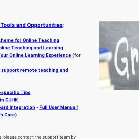
 Tools and Opportunities
:
cheme for Online Teaching
nline Teaching and Learning
our Online Learning Experience
(for
o support remote teaching and
-specific Tips
 in CUHK
ard Integration
-
Full User Manual
)
ch Core)
s, please contact the support team by