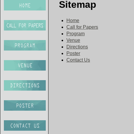
Sitemap
Home
Call for Papers
Program
Venue
Directions
Poster
Contact Us