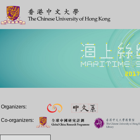
Organizers:
Co-organizers: