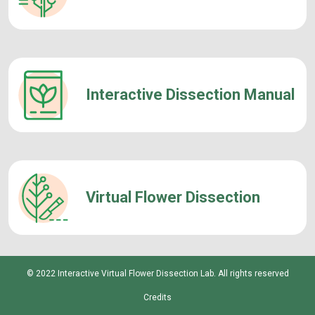
Interactive Dissection Manual
Virtual Flower Dissection
© 2022 Interactive Virtual Flower Dissection Lab. All rights reserved
Credits