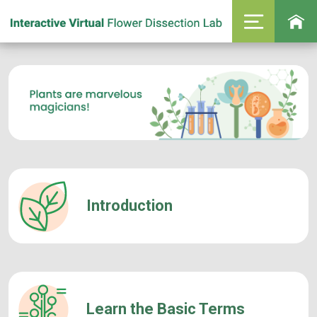
Introduction
Learn the Basic Terms