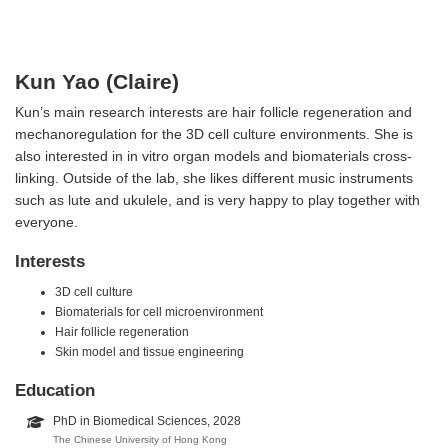
Kun Yao (Claire)
Kun’s main research interests are hair follicle regeneration and
mechanoregulation for the 3D cell culture environments. She is
also interested in in vitro organ models and biomaterials cross-
linking. Outside of the lab, she likes different music instruments
such as lute and ukulele, and is very happy to play together with
everyone.
Interests
3D cell culture
Biomaterials for cell microenvironment
Hair follicle regeneration
Skin model and tissue engineering
Education
PhD in Biomedical Sciences, 2028
The Chinese University of Hong Kong