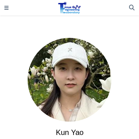
Kun Yao