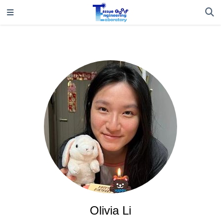
Olivia Li