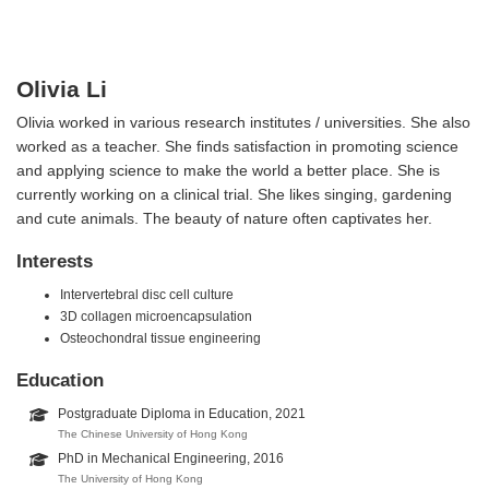
Olivia Li
Olivia worked in various research institutes / universities. She also
worked as a teacher. She finds satisfaction in promoting science
and applying science to make the world a better place. She is
currently working on a clinical trial. She likes singing, gardening
and cute animals. The beauty of nature often captivates her.
Interests
Intervertebral disc cell culture
3D collagen microencapsulation
Osteochondral tissue engineering
Education
Postgraduate Diploma in Education, 2021
The Chinese University of Hong Kong
PhD in Mechanical Engineering, 2016
The University of Hong Kong