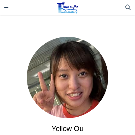
Yellow Ou