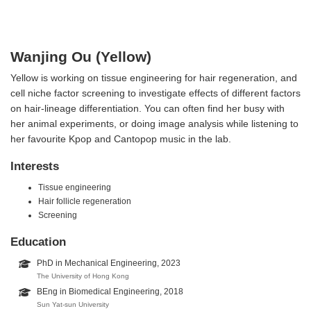
Wanjing Ou (Yellow)
Yellow is working on tissue engineering for hair regeneration, and
cell niche factor screening to investigate effects of different factors
on hair-lineage differentiation. You can often find her busy with
her animal experiments, or doing image analysis while listening to
her favourite Kpop and Cantopop music in the lab.
Interests
Tissue engineering
Hair follicle regeneration
Screening
Education
PhD in Mechanical Engineering, 2023
The University of Hong Kong
BEng in Biomedical Engineering, 2018
Sun Yat-sun University