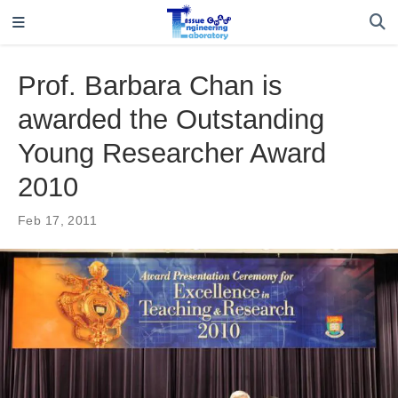
Prof. Barbara Chan is
awarded the Outstanding
Young Researcher Award
2010
Feb 17, 2011