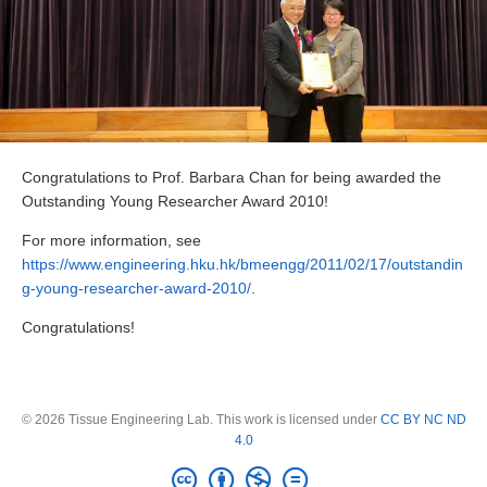
Congratulations to Prof. Barbara Chan for being awarded the
Outstanding Young Researcher Award 2010!
For more information, see
https://www.engineering.hku.hk/bmeengg/2011/02/17/outstandin
g-young-researcher-award-2010/
.
Congratulations!
© 2026 Tissue Engineering Lab. This work is licensed under
CC BY NC ND
4.0