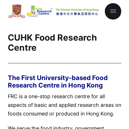
CUHK Food Research
Centre
The First University-based Food
Research Centre in Hong Kong
FRC is a one-stop research centre for all
aspects of basic and applied research areas on
foods consumed or produced in Hong Kong.
We serve the food industry, government