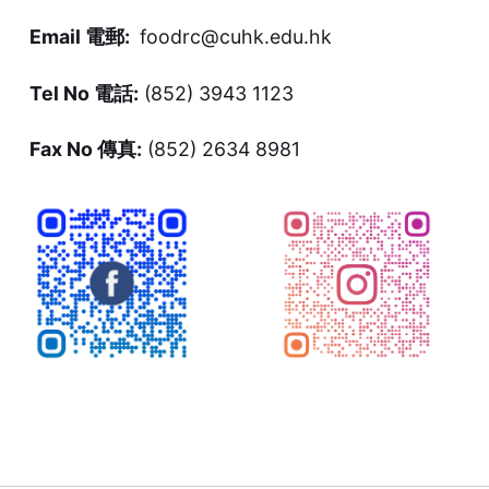
Email 電郵:
foodrc@cuhk.edu.hk
Tel No 電話:
(852) 3943 1123
Fax No 傳真:
(852) 2634 8981