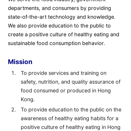
departments, and consumers by providing
state-of-the-art technology and knowledge.
We also provide education to the public to
create a positive culture of healthy eating and
sustainable food consumption behavior.
Mission
To provide services and training on
safety, nutrition, and quality assurance of
food consumed or produced in Hong
Kong.
To provide education to the public on the
awareness of healthy eating habits for a
positive culture of healthy eating in Hong