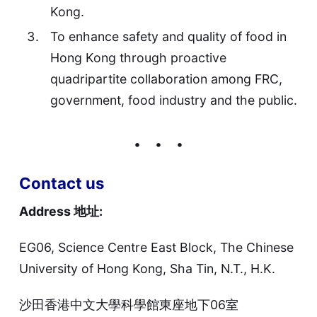
Kong.
To enhance safety and quality of food in
Hong Kong through proactive
quadripartite collaboration among FRC,
government, food industry and the public.
Contact us
Address 地址:
EG06, Science Centre East Block, The Chinese
University of Hong Kong, Sha Tin, N.T., H.K.
沙田香港中文大學科學館東座地下06室