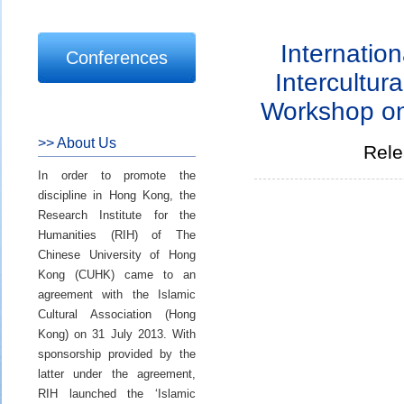
Internation
Conferences
Intercultur
Workshop on
>> About Us
Rele
In order to promote the
discipline in Hong Kong, the
Research Institute for the
Humanities (RIH) of The
Chinese University of Hong
Kong (CUHK) came to an
agreement with the Islamic
Cultural Association (Hong
Kong) on 31 July 2013. With
sponsorship provided by the
latter under the agreement,
RIH launched the ‘Islamic