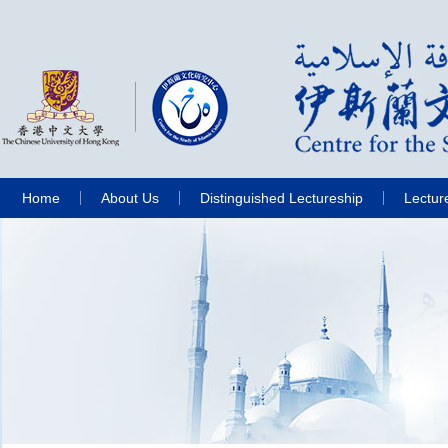
Home
About Us
Distinguished Lectureship
Lectur