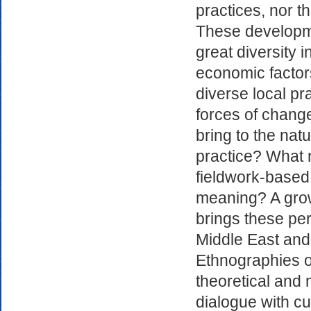
practices, nor t
These developme
great diversity i
economic factor
diverse local pr
forces of chang
bring to the nat
practice? What 
fieldwork-based
meaning? A grow
brings these pe
Middle East and
Ethnographies o
theoretical and
dialogue with cu