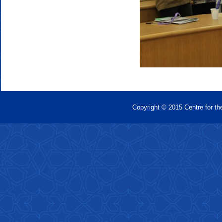
Copyright © 2015 Centre for th