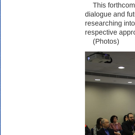
This forthcom
dialogue and fu
researching into
respective appr
(Photos)