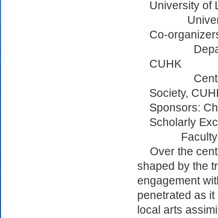
University of
Univer
Co-organizer
Depa
CUHK
Cent
Society, CUH
Sponsors: Chi
Scholarly Ex
Faculty
Over the centu
shaped by the t
engagement with 
penetrated as it
local arts assim