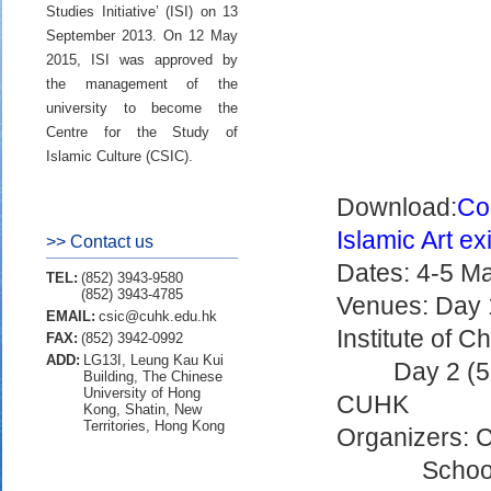
Studies Initiative’ (ISI) on 13
September 2013. On 12 May
2015, ISI was approved by
the management of the
university to become the
Centre for the Study of
Islamic Culture (CSIC).
Download:
Co
Islamic Art exi
>> Contact us
Dates: 4-5 Ma
TEL:
(852) 3943-9580
(852) 3943-4785
Venues: Day 1
EMAIL:
csic@cuhk.edu.hk
Institute of 
FAX:
(852) 3942-0992
ADD:
LG13I, Leung Kau Kui
Day 2 (5
Building, The Chinese
University of Hong
CUHK
Kong, Shatin, New
Territories, Hong Kong
Organizers: C
School