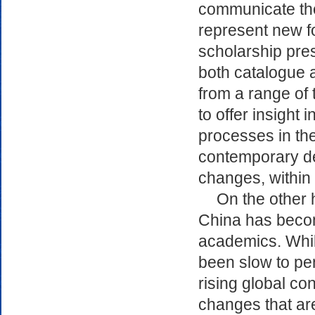
communicate the 
represent new fo
scholarship pre
both catalogue a
from a range of 
to offer insight
processes in the
contemporary de
changes, within
On the other h
China has becom
academics. Whi
been slow to pen
rising global co
changes that are