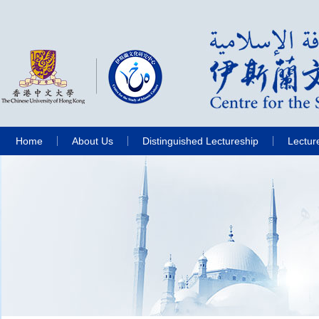
Home
About Us
Distinguished Lectureship
Lectur