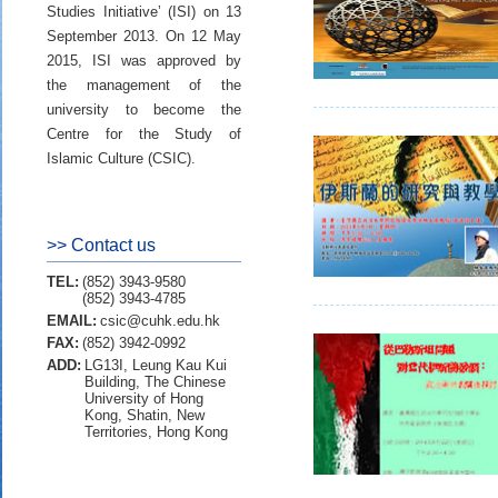
Studies Initiative’ (ISI) on 13
September 2013. On 12 May
2015, ISI was approved by
the management of the
university to become the
Centre for the Study of
Islamic Culture (CSIC).
>> Contact us
TEL:
(852) 3943-9580
(852) 3943-4785
EMAIL:
csic@cuhk.edu.hk
FAX:
(852) 3942-0992
ADD:
LG13I, Leung Kau Kui
Building, The Chinese
University of Hong
Kong, Shatin, New
Territories, Hong Kong