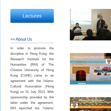
Lectures
>> About Us
In order to promote the
discipline in Hong Kong, the
Research Institute for the
Humanities (RIH) of The
Chinese University of Hong
Kong (CUHK) came to an
agreement with the Islamic
Cultural Association (Hong
Kong) on 31 July 2013. With
sponsorship provided by the
latter under the agreement,
RIH launched the ‘Islamic