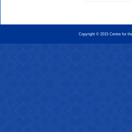
Copyright © 2015 Centre for th