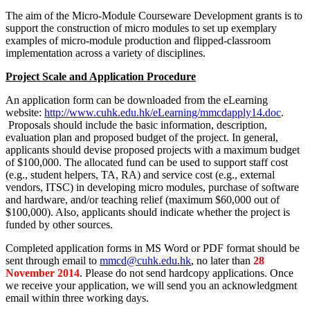
The aim of the Micro-Module Courseware Development grants is to
support the construction of micro modules to set up exemplary
examples of micro-module production and flipped-classroom
implementation across a variety of disciplines.
Project Scale and Application Procedure
An application form can be downloaded from the eLearning
website:
http://www.cuhk.edu.hk/eLearning/mmcdapply14.doc
.
Proposals should include the basic information, description,
evaluation plan and proposed budget of the project. In general,
applicants should devise proposed projects with a maximum budget
of $100,000. The allocated fund can be used to support staff cost
(e.g., student helpers, TA, RA) and service cost (e.g., external
vendors, ITSC) in developing micro modules, purchase of software
and hardware, and/or teaching relief (maximum $60,000 out of
$100,000). Also, applicants should indicate whether the project is
funded by other sources.
Completed application forms in MS Word or PDF format should be
sent through email to
mmcd@cuhk.edu.hk
, no later than
28
November 2014
. Please do not send hardcopy applications. Once
we receive your application, we will send you an acknowledgment
email within three working days.