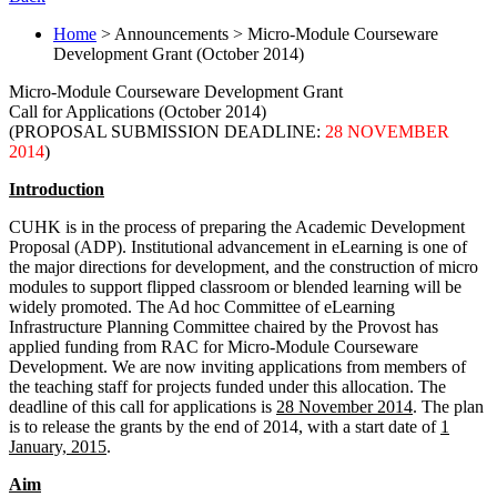
Home
> Announcements > Micro-Module Courseware
Development Grant (October 2014)
Micro-Module Courseware Development Grant
Call for Applications (October 2014)
(PROPOSAL SUBMISSION DEADLINE:
28 NOVEMBER
2014
)
Introduction
CUHK is in the process of preparing the Academic Development
Proposal (ADP). Institutional advancement in eLearning is one of
the major directions for development, and the construction of micro
modules to support flipped classroom or blended learning will be
widely promoted. The Ad hoc Committee of eLearning
Infrastructure Planning Committee chaired by the Provost has
applied funding from RAC for Micro-Module Courseware
Development. We are now inviting applications from members of
the teaching staff for projects funded under this allocation. The
deadline of this call for applications is
28 November 2014
. The plan
is to release the grants by the end of 2014, with a start date of
1
January, 2015
.
Aim