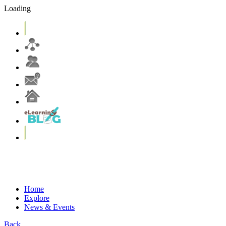
Loading
eLearning Services
Systems & Tools
eLearning Resources
More on T&L@CUHK
Home
Explore
News & Events
Back