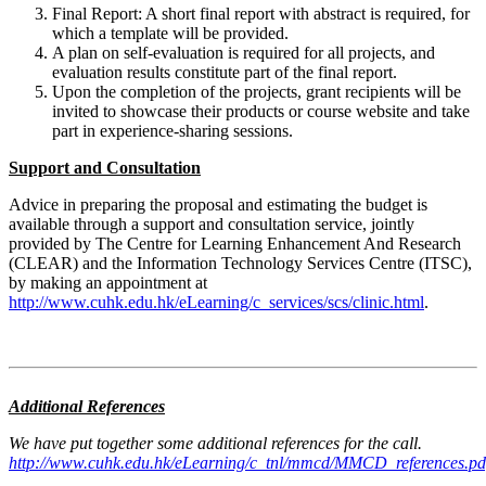
Final Report: A short final report with abstract is required, for
which a template will be provided.
A plan on self-evaluation is required for all projects, and
evaluation results constitute part of the final report.
Upon the completion of the projects, grant recipients will be
invited to showcase their products or course website and take
part in experience-sharing sessions.
Support and Consultation
Advice in preparing the proposal and estimating the budget is
available through a support and consultation service, jointly
provided by The Centre for Learning Enhancement And Research
(CLEAR) and the Information Technology Services Centre (ITSC),
by making an appointment at
http://www.cuhk.edu.hk/eLearning/c_services/scs/clinic.html
.
Additional References
We have put together some additional references for the call.
http://www.cuhk.edu.hk/eLearning/c_tnl/mmcd/MMCD_references.pd