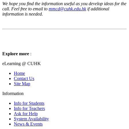
We hope you find the information useful as you develop ideas for the
call. Feel free to email to
mmcd@cuhk.edu.hk
if additional
information is needed.
Explore more
:
eLearning @ CUHK
Home
Contact Us
Site Map
Information
Info for Students
Info for Teachers
Ask for Help
System Availability
News & Events