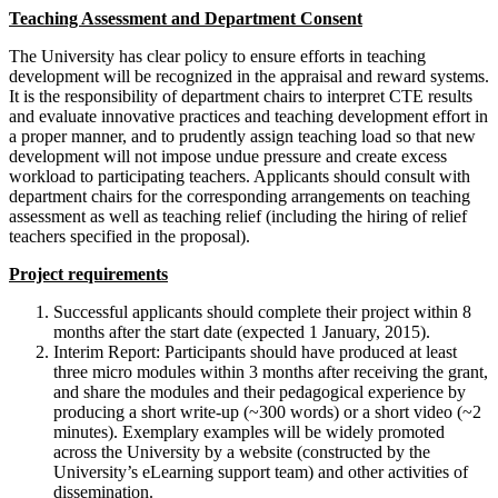
Teaching Assessment and Department Consent
The University has clear policy to ensure efforts in teaching
development will be recognized in the appraisal and reward systems.
It is the responsibility of department chairs to interpret CTE results
and evaluate innovative practices and teaching development effort in
a proper manner, and to prudently assign teaching load so that new
development will not impose undue pressure and create excess
workload to participating teachers. Applicants should consult with
department chairs for the corresponding arrangements on teaching
assessment as well as teaching relief (including the hiring of relief
teachers specified in the proposal).
Project requirements
Successful applicants should complete their project within 8
months after the start date (expected 1 January, 2015).
Interim Report: Participants should have produced at least
three micro modules within 3 months after receiving the grant,
and share the modules and their pedagogical experience by
producing a short write-up (~300 words) or a short video (~2
minutes). Exemplary examples will be widely promoted
across the University by a website (constructed by the
University’s eLearning support team) and other activities of
dissemination.