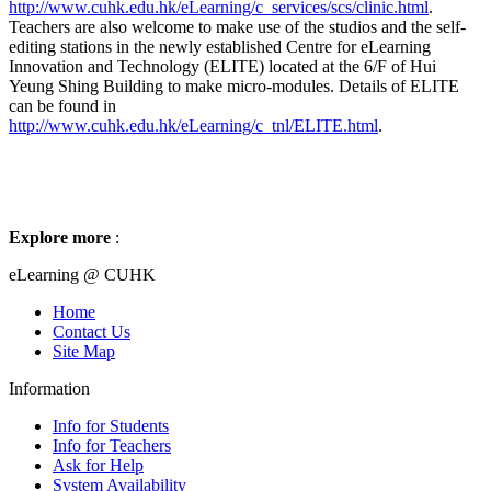
http://www.cuhk.edu.hk/eLearning/c_services/scs/clinic.html
.
Teachers are also welcome to make use of the studios and the self-
editing stations in the newly established Centre for eLearning
Innovation and Technology (ELITE) located at the 6/F of Hui
Yeung Shing Building to make micro-modules. Details of ELITE
can be found in
http://www.cuhk.edu.hk/eLearning/c_tnl/ELITE.html
.
Explore more
:
eLearning @ CUHK
Home
Contact Us
Site Map
Information
Info for Students
Info for Teachers
Ask for Help
System Availability