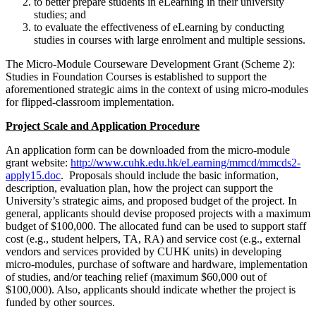
to better prepare students in eLearning in their university
studies; and
to evaluate the effectiveness of eLearning by conducting
studies in courses with large enrolment and multiple sessions.
The Micro-Module Courseware Development Grant (Scheme 2):
Studies in Foundation Courses is established to support the
aforementioned strategic aims in the context of using micro-modules
for flipped-classroom implementation.
Project Scale and Application Procedure
An application form can be downloaded from the micro-module
grant website:
http://www.cuhk.edu.hk/eLearning/mmcd/mmcds2-
apply15.doc
. Proposals should include the basic information,
description, evaluation plan, how the project can support the
University’s strategic aims, and proposed budget of the project. In
general, applicants should devise proposed projects with a maximum
budget of $100,000. The allocated fund can be used to support staff
cost (e.g., student helpers, TA, RA) and service cost (e.g., external
vendors and services provided by CUHK units) in developing
micro-modules, purchase of software and hardware, implementation
of studies, and/or teaching relief (maximum $60,000 out of
$100,000). Also, applicants should indicate whether the project is
funded by other sources.