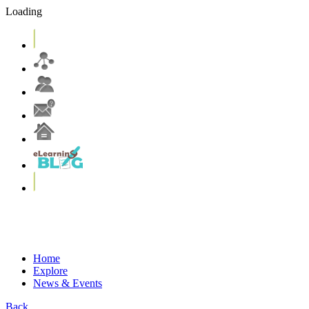
Loading
eLearning Services
Systems & Tools
eLearning Resources
More on T&L@CUHK
Home
Explore
News & Events
Back