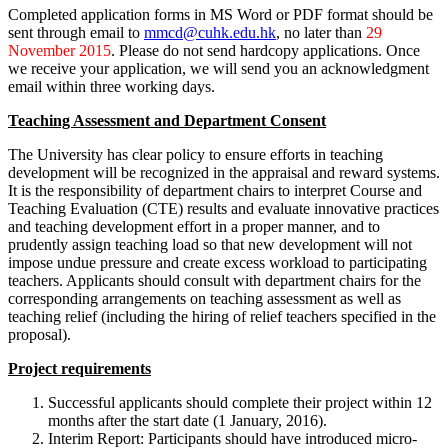
Completed application forms in MS Word or PDF format should be
sent through email to
mmcd@cuhk.edu.hk
, no later than
29
November 2015
. Please do not send hardcopy applications. Once
we receive your application, we will send you an acknowledgment
email within three working days.
Teaching Assessment and Department Consent
The University has clear policy to ensure efforts in teaching
development will be recognized in the appraisal and reward systems.
It is the responsibility of department chairs to interpret Course and
Teaching Evaluation (CTE) results and evaluate innovative practices
and teaching development effort in a proper manner, and to
prudently assign teaching load so that new development will not
impose undue pressure and create excess workload to participating
teachers. Applicants should consult with department chairs for the
corresponding arrangements on teaching assessment as well as
teaching relief (including the hiring of relief teachers specified in the
proposal).
Project requirements
Successful applicants should complete their project within 12
months after the start date (1 January, 2016).
Interim Report: Participants should have introduced micro-