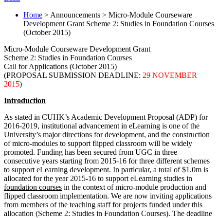
Home
> Announcements > Micro-Module Courseware
Development Grant Scheme 2: Studies in Foundation Courses
(October 2015)
Micro-Module Courseware Development Grant
Scheme 2: Studies in Foundation Courses
Call for Applications (October 2015)
(PROPOSAL SUBMISSION DEADLINE:
29 NOVEMBER
2015
)
Introduction
As stated in CUHK’s Academic Development Proposal (ADP) for
2016-2019, institutional advancement in eLearning is one of the
University’s major directions for development, and the construction
of micro-modules to support flipped classroom will be widely
promoted. Funding has been secured from UGC in three
consecutive years starting from 2015-16 for three different schemes
to support eLearning development. In particular, a total of $1.0m is
allocated for the year 2015-16 to support eLearning studies in
foundation courses
in the context of micro-module production and
flipped classroom implementation. We are now inviting applications
from members of the teaching staff for projects funded under this
allocation (Scheme 2: Studies in Foundation Courses). The deadline