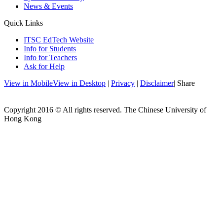
News & Events
Quick Links
ITSC EdTech Website
Info for Students
Info for Teachers
Ask for Help
View in Mobile
View in Desktop
|
Privacy
|
Disclaimer
| Share
Copyright 2016 © All rights reserved. The Chinese University of
Hong Kong