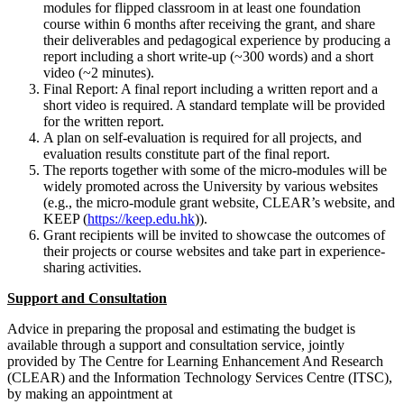
modules for flipped classroom in at least one foundation
course within 6 months after receiving the grant, and share
their deliverables and pedagogical experience by producing a
report including a short write-up (~300 words) and a short
video (~2 minutes).
Final Report: A final report including a written report and a
short video is required. A standard template will be provided
for the written report.
A plan on self-evaluation is required for all projects, and
evaluation results constitute part of the final report.
The reports together with some of the micro-modules will be
widely promoted across the University by various websites
(e.g., the micro-module grant website, CLEAR’s website, and
KEEP (
https://keep.edu.hk
)).
Grant recipients will be invited to showcase the outcomes of
their projects or course websites and take part in experience-
sharing activities.
Support and Consultation
Advice in preparing the proposal and estimating the budget is
available through a support and consultation service, jointly
provided by The Centre for Learning Enhancement And Research
(CLEAR) and the Information Technology Services Centre (ITSC),
by making an appointment at