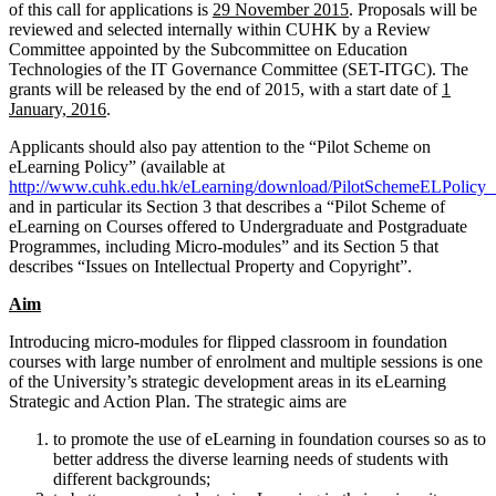
of this call for applications is
29 November 2015
. Proposals will be
reviewed and selected internally within CUHK by a Review
Committee appointed by the Subcommittee on Education
Technologies of the IT Governance Committee (SET-ITGC). The
grants will be released by the end of 2015, with a start date of
1
January, 2016
.
Applicants should also pay attention to the “Pilot Scheme on
eLearning Policy” (available at
http://www.cuhk.edu.hk/eLearning/download/PilotSchemeELPolicy_
and in particular its Section 3 that describes a “Pilot Scheme of
eLearning on Courses offered to Undergraduate and Postgraduate
Programmes, including Micro-modules” and its Section 5 that
describes “Issues on Intellectual Property and Copyright”.
Aim
Introducing micro-modules for flipped classroom in foundation
courses with large number of enrolment and multiple sessions is one
of the University’s strategic development areas in its eLearning
Strategic and Action Plan. The strategic aims are
to promote the use of eLearning in foundation courses so as to
better address the diverse learning needs of students with
different backgrounds;